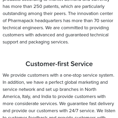
has more than 250 patents, which are particularly
outstanding among their peers. The innovation center
of Pharmapack headquarters has more than 70 senior
technical engineers. We are committed to providing
customers with advanced and guaranteed technical
support and packaging services.
Customer-first Service
We provide customers with a one-stop service system.
In addition, we have a perfect global marketing and
service network and set up branches in North
America, Italy, and India to provide customers with
more considerate services. We guarantee fast delivery
and provide our customers with 24/7 service. We listen
to customer feedback and provide customers with