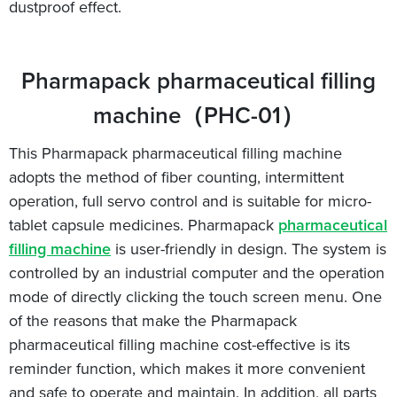
dustproof effect.
Pharmapack pharmaceutical filling
machine（PHC-01）
This Pharmapack pharmaceutical filling machine
adopts the method of fiber counting, intermittent
operation, full servo control and is suitable for micro-
tablet capsule medicines. Pharmapack
pharmaceutical
filling machine
is user-friendly in design. The system is
controlled by an industrial computer and the operation
mode of directly clicking the touch screen menu. One
of the reasons that make the Pharmapack
pharmaceutical filling machine cost-effective is its
reminder function, which makes it more convenient
and safe to operate and maintain. In addition, all parts