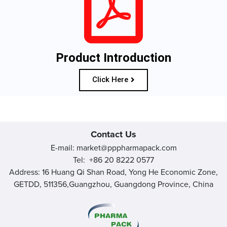
Product Introduction
Click Here
Contact Us
E-mail: market@pppharmapack.com
Tel: +86 20 8222 0577
Address: 16 Huang Qi Shan Road, Yong He Economic Zone,
GETDD, 511356,Guangzhou, Guangdong Province, China