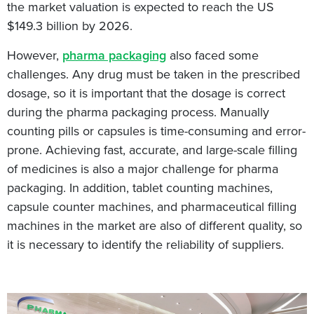
the market valuation is expected to reach the US
$149.3 billion by 2026.
However,
pharma packaging
also faced some
challenges. Any drug must be taken in the prescribed
dosage, so it is important that the dosage is correct
during the pharma packaging process. Manually
counting pills or capsules is time-consuming and error-
prone. Achieving fast, accurate, and large-scale filling
of medicines is also a major challenge for pharma
packaging. In addition, tablet counting machines,
capsule counter machines, and pharmaceutical filling
machines in the market are also of different quality, so
it is necessary to identify the reliability of suppliers.