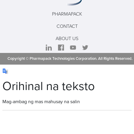
PHARMAPACK
CONTACT
ABOUT US
Copyright © Pharmapack Technologies Corporation. All Rights Reserved.
Orihinal na teksto
Mag-ambag ng mas mahusay na salin