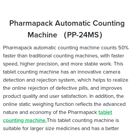
Pharmapack Automatic Counting
Machine （PP-24MS）
Pharmapack automatic counting machine counts 50%
faster than traditional counting machines, with faster
speed, higher precision, and more stable work. This
tablet counting machine has an innovative camera
detection and rejection system, which helps to realize
the online rejection of defective pills, and improves
product quality and user satisfaction. In addition, the
online static weighing function reflects the advanced
nature and economy of the Pharmapack
tablet
counting machine.
This tablet counting machine is
suitable for larger size medicines and has a better