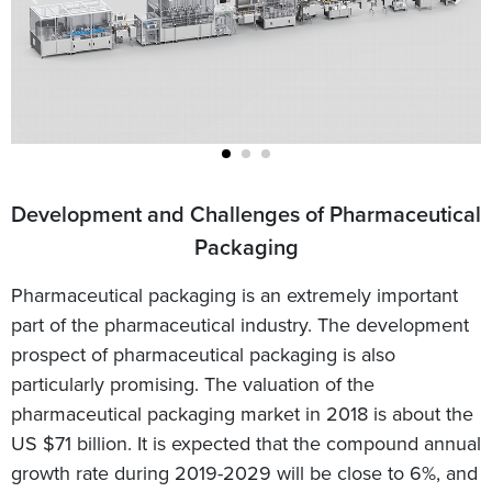
Development and Challenges of Pharmaceutical
Packaging
Pharmaceutical packaging is an extremely important
part of the pharmaceutical industry. The development
prospect of pharmaceutical packaging is also
particularly promising. The valuation of the
pharmaceutical packaging market in 2018 is about the
US $71 billion. It is expected that the compound annual
growth rate during 2019-2029 will be close to 6%, and