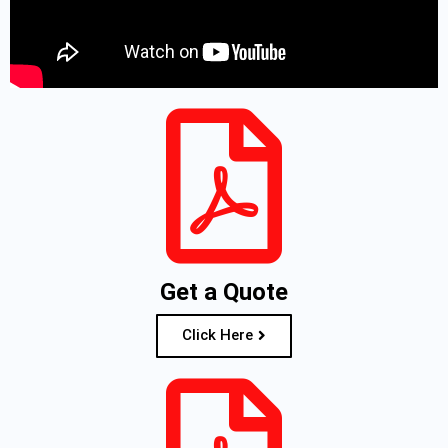
Get a Quote
Click Here