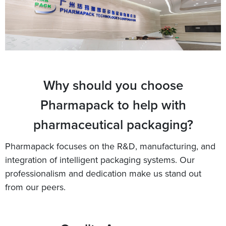
Why should you choose
Pharmapack to help with
pharmaceutical packaging?
Pharmapack focuses on the R&D, manufacturing, and
integration of intelligent packaging systems. Our
professionalism and dedication make us stand out
from our peers.