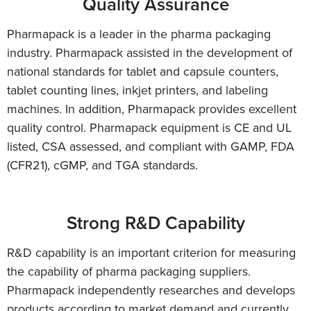
Quality Assurance
Pharmapack is a leader in the pharma packaging
industry. Pharmapack assisted in the development of
national standards for tablet and capsule counters,
tablet counting lines, inkjet printers, and labeling
machines. In addition, Pharmapack provides excellent
quality control. Pharmapack equipment is CE and UL
listed, CSA assessed, and compliant with GAMP, FDA
(CFR21), cGMP, and TGA standards.
Strong R&D Capability
R&D capability is an important criterion for measuring
the capability of pharma packaging suppliers.
Pharmapack independently researches and develops
products according to market demand and currently