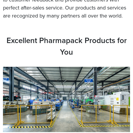
perfect after-sales service. Our products and services
are recognized by many partners all over the world.
Excellent Pharmapack Products for
You