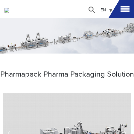
EN
Pharmapack Pharma Packaging Solution