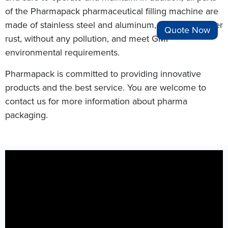
of the Pharmapack pharmaceutical filling machine are
made of stainless steel and aluminum, which will never
Quote Now
rust, without any pollution, and meet GMP
environmental requirements.
Pharmapack is committed to providing innovative
products and the best service. You are welcome to
contact us for more information about pharma
packaging.