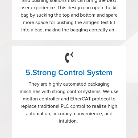
and pushing stations that can bring the best
user experience. This design can open the kit
bag by sucking the top and bottom and spare
more space for pushing the antigen test kit
into a bag, making the bagging correctly and
easily.
5.Strong Control System
They are highly automated packaging
machines with strong control systems. We use
motion controller and EtherCAT protocol to
replace traditional PLC control to realize high
automation, accuracy, convenience, and
intuition.