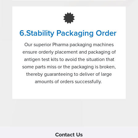
6.Stability Packaging Order
Our superior Pharma packaging machines
ensure orderly placement and packaging of
antigen test kits to avoid the situation that
some parts miss or the packaging is broken,
thereby guaranteeing to deliver of large
amounts of orders successfully.
Contact Us