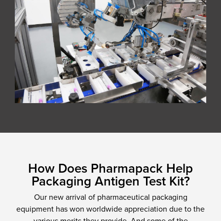
How Does Pharmapack Help
Packaging Antigen Test Kit?
Our new arrival of pharmaceutical packaging
equipment has won worldwide appreciation due to the