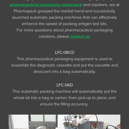
pharmaceutical packaging equipment
and solutions, we at
Pharmapack grasped the market trend and successfully
launched automatic packing machines that can effectively
enhance the speed of packing antigen test kits.
For more questions about pharmaceutical packaging
solutions, please
contact us
.
LFC-08CD
This pharmaceutical packaging equipment is used to
assemble the diagnostic cassette and put the cassette and
desiccant into a bag automatically.
LFC-06D
This automatic packing machine will automatically put the
whole kit into a bag or carton, from pick-up to place, and
ensure the filling accuracy.