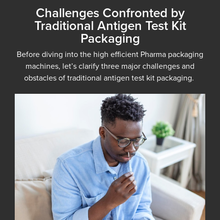
Challenges Confronted by
Traditional Antigen Test Kit
Packaging
Before diving into the high efficient Pharma packaging
machines, let’s clarify three major challenges and
obstacles of traditional antigen test kit packaging.