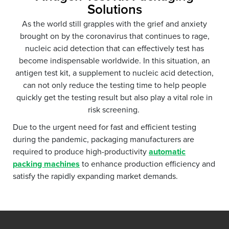
Solutions
As the world still grapples with the grief and anxiety
brought on by the coronavirus that continues to rage,
nucleic acid detection that can effectively test has
become indispensable worldwide. In this situation, an
antigen test kit, a supplement to nucleic acid detection,
can not only reduce the testing time to help people
quickly get the testing result but also play a vital role in
risk screening.
Due to the urgent need for fast and efficient testing
during the pandemic, packaging manufacturers are
required to produce high-productivity
automatic
packing machines
to enhance production efficiency and
satisfy the rapidly expanding market demands.