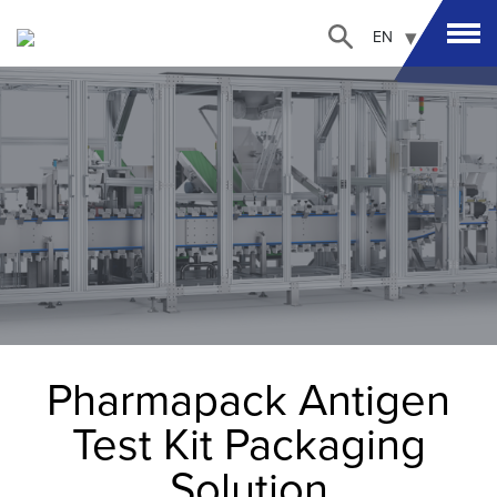
EN
Pharmapack Antigen
Test Kit Packaging
Solution