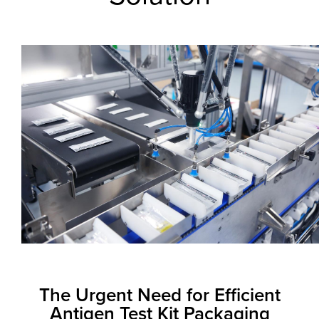
The Urgent Need for Efficient
Antigen Test Kit Packaging