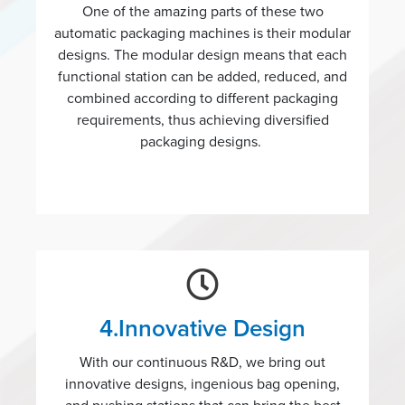
One of the amazing parts of these two
automatic packaging machines is their modular
designs. The modular design means that each
functional station can be added, reduced, and
combined according to different packaging
requirements, thus achieving diversified
packaging designs.
4.Innovative Design
With our continuous R&D, we bring out
innovative designs, ingenious bag opening,