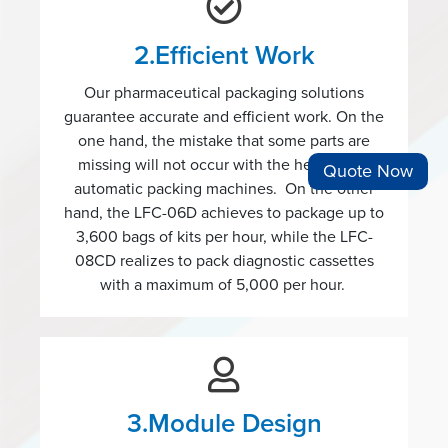
2.Efficient Work
Our pharmaceutical packaging solutions
guarantee accurate and efficient work. On the
one hand, the mistake that some parts are
missing will not occur with the help of our
Quote Now
automatic packing machines. On the other
hand, the LFC-06D achieves to package up to
3,600 bags of kits per hour, while the LFC-
08CD realizes to pack diagnostic cassettes
with a maximum of 5,000 per hour.
3.Module Design