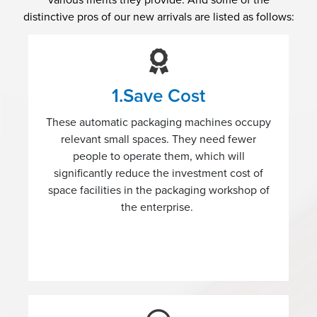
various merits they provide. And some of the
distinctive pros of our new arrivals are listed as follows:
1.Save Cost
These automatic packaging machines occupy
relevant small spaces. They need fewer
people to operate them, which will
significantly reduce the investment cost of
space facilities in the packaging workshop of
the enterprise.