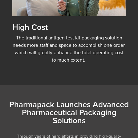
High Cost
The traditional antigen test kit packaging solution
needs more staff and space to accomplish one order,
which will greatly enhance the total operating cost
to much extent.
Pharmapack Launches Advanced
Pharmaceutical Packaging
Solutions
Through years of hard efforts in providing high-quality