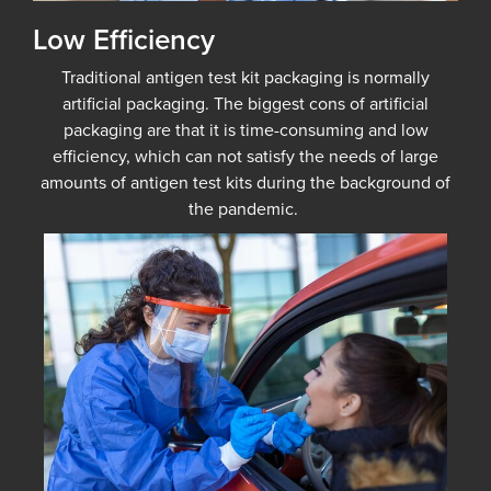
Low Efficiency
Traditional antigen test kit packaging is normally
artificial packaging. The biggest cons of artificial
packaging are that it is time-consuming and low
efficiency, which can not satisfy the needs of large
amounts of antigen test kits during the background of
the pandemic.