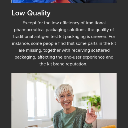
Low Quality
Except for the low efficiency of traditional
pharmaceutical packaging solutions, the quality of
traditional antigen test kit packaging is uneven. For
instance, some people find that some parts in the kit
are missing, together with receiving scattered
packaging, affecting the end-user experience and
the kit brand reputation.