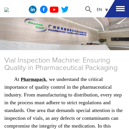
EN
Vial Inspection Machine: Ensuring
Quality in Pharmaceutical Packaging
At
, we understand the critical
Pharmapack
importance of quality control in the pharmaceutical
industry. From manufacturing to distribution, every step
in the process must adhere to strict regulations and
standards. One area that demands special attention is the
inspection of vials, as any defects or contaminants can
compromise the integrity of the medication. In this