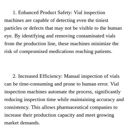
1. Enhanced Product Safety: Vial inspection
machines are capable of detecting even the tiniest
particles or defects that may not be visible to the human
eye. By identifying and removing contaminated vials
from the production line, these machines minimize the
risk of compromised medications reaching patients.
2. Increased Efficiency: Manual inspection of vials
can be time-consuming and prone to human error. Vial
inspection machines automate the process, significantly
reducing inspection time while maintaining accuracy and
consistency. This allows pharmaceutical companies to
increase their production capacity and meet growing
market demands.