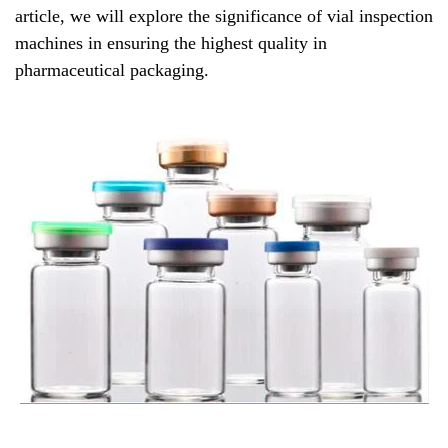
article, we will explore the significance of vial inspection
machines in ensuring the highest quality in
pharmaceutical packaging.