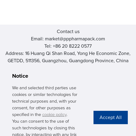
Contact us
Email: market@pppharmapack.com
Tel: +86 20 8222 0577
Address: 16 Huang Qi Shan Road, Yong He Economic Zone,
GETDD, 511356, Guangzhou, Guangdong Province, China
Notice
We and selected third parties use
cookies or similar technologies for
PHARMAPACK
technical purposes and, with your
consent, for other purposes as
CONTACT
specified in the
cookie policy
.
You can consent to the use of
ABOUT US
such technologies by closing this
notice, by interacting with any link