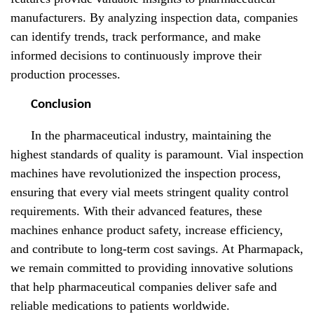
manufacturers. By analyzing inspection data, companies
can identify trends, track performance, and make
informed decisions to continuously improve their
production processes.
Conclusion
In the pharmaceutical industry, maintaining the
highest standards of quality is paramount. Vial inspection
machines have revolutionized the inspection process,
ensuring that every vial meets stringent quality control
requirements. With their advanced features, these
machines enhance product safety, increase efficiency,
and contribute to long-term cost savings. At Pharmapack,
we remain committed to providing innovative solutions
that help pharmaceutical companies deliver safe and
reliable medications to patients worldwide.