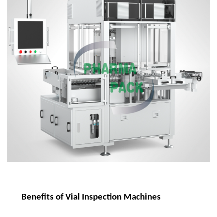
Benefits of Vial Inspection Machines