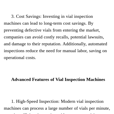
3. Cost Savings: Investing in vial inspection
machines can lead to long-term cost savings. By
preventing defective vials from entering the market,
companies can avoid costly recalls, potential lawsuits,
and damage to their reputation. Additionally, automated
inspections reduce the need for manual labor, saving on
operational costs.
Advanced Features of Vial Inspection Machines
1. High-Speed Inspection: Modern vial inspection
machines can process a large number of vials per minute,