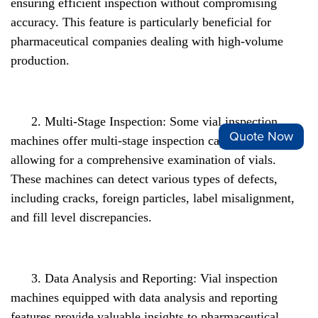
ensuring efficient inspection without compromising
accuracy. This feature is particularly beneficial for
pharmaceutical companies dealing with high-volume
production.
2. Multi-Stage Inspection: Some vial inspection
Quote Now
machines offer multi-stage inspection capabilities,
allowing for a comprehensive examination of vials.
These machines can detect various types of defects,
including cracks, foreign particles, label misalignment,
and fill level discrepancies.
3. Data Analysis and Reporting: Vial inspection
machines equipped with data analysis and reporting
features provide valuable insights to pharmaceutical