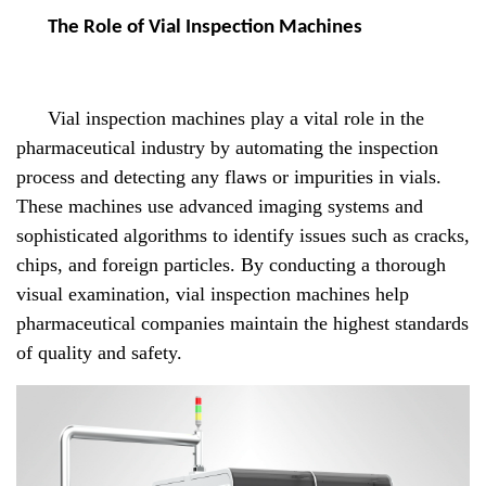
The Role of Vial Inspection Machines
Vial inspection machines play a vital role in the
pharmaceutical industry by automating the inspection
process and detecting any flaws or impurities in vials.
These machines use advanced imaging systems and
sophisticated algorithms to identify issues such as cracks,
chips, and foreign particles. By conducting a thorough
visual examination, vial inspection machines help
pharmaceutical companies maintain the highest standards
of quality and safety.