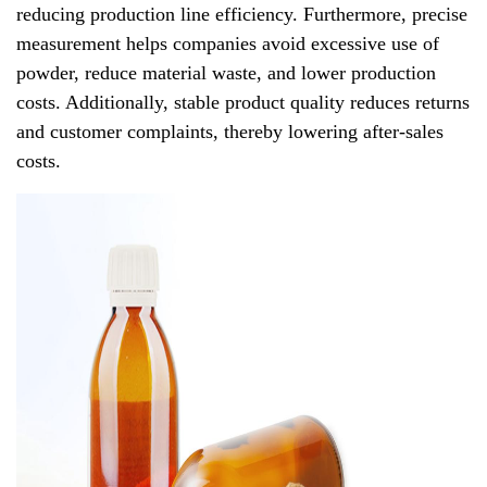
reducing production line efficiency. Furthermore, precise
measurement helps companies avoid excessive use of
powder, reduce material waste, and lower production
costs. Additionally, stable product quality reduces returns
and customer complaints, thereby lowering after-sales
costs.