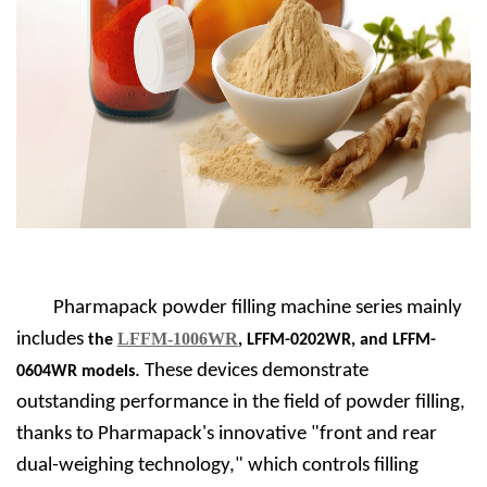
Pharmapack powder filling machine series mainly
includes
LFFM-1006WR
the
, LFFM-0202WR, and LFFM-
. These devices demonstrate
0604WR models
outstanding performance in the field of powder filling,
thanks to Pharmapack's innovative "front and rear
dual-weighing technology," which controls filling