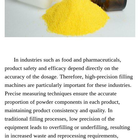
In industries such as food and pharmaceuticals,
product safety and efficacy depend directly on the
accuracy of the dosage. Therefore, high-precision filling
machines are particularly important for these industries.
Precise measuring techniques ensure the accurate
proportion of powder components in each product,
maintaining product consistency and quality. In
traditional filling processes, low precision of the
equipment leads to overfilling or underfilling, resulting
in increased waste and reprocessing requirements,