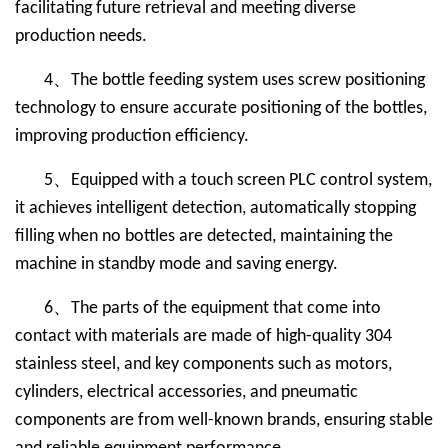
facilitating future retrieval and meeting diverse
production needs.
、
4
The bottle feeding system uses screw positioning
technology to ensure accurate positioning of the bottles,
improving production efficiency.
、
5
Equipped with a touch screen PLC control system,
it achieves intelligent detection, automatically stopping
filling when no bottles are detected, maintaining the
machine in standby mode and saving energy.
、
6
The parts of the equipment that come into
contact with materials are made of high-quality 304
stainless steel, and key components such as motors,
cylinders, electrical accessories, and pneumatic
components are from well-known brands, ensuring stable