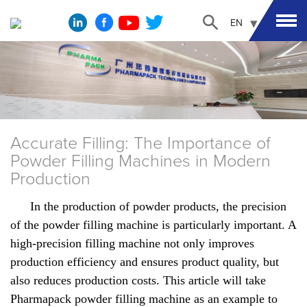
EN
Accurate Filling: The Importance of
Powder Filling Machines in Modern
Production
In the production of powder products, the precision
of the powder filling machine is particularly important. A
high-precision filling machine not only improves
production efficiency and ensures product quality, but
also reduces production costs. This article will take
Pharmapack powder filling machine as an example to