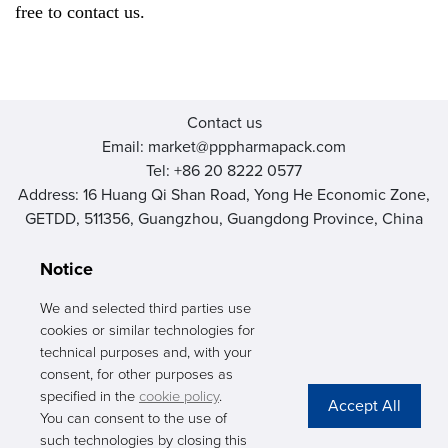
free to contact us.
Contact us
Email: market@pppharmapack.com
Tel: +86 20 8222 0577
Address: 16 Huang Qi Shan Road, Yong He Economic Zone,
GETDD, 511356, Guangzhou, Guangdong Province, China
Notice
We and selected third parties use
cookies or similar technologies for
PHARMAPACK
technical purposes and, with your
consent, for other purposes as
CONTACT
specified in the
cookie policy
.
You can consent to the use of
ABOUT US
such technologies by closing this