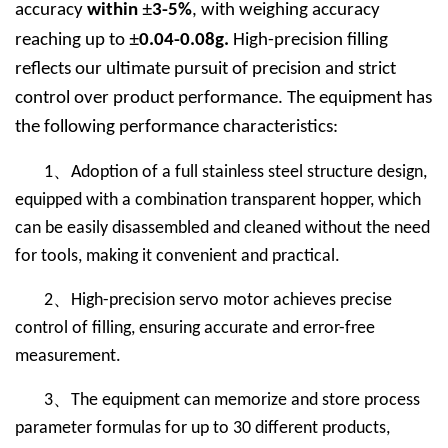
±
accuracy
within
3-5%
, with weighing accuracy
±
reaching up to
0.04-0.08g.
High-precision filling
reflects our ultimate pursuit of precision and strict
control over product performance. The equipment has
the following performance characteristics:
、
1
Adoption of a full stainless steel structure design,
equipped with a combination transparent hopper, which
can be easily disassembled and cleaned without the need
for tools, making it convenient and practical.
、
2
High-precision servo motor achieves precise
control of filling, ensuring accurate and error-free
measurement.
、
3
The equipment can memorize and store process
parameter formulas for up to 30 different products,