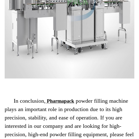
In conclusion,
powder filling machine
Pharmapack
plays an important role in production due to its high
precision, stability, and ease of operation. If you are
interested in our company and are looking for high-
precision, high-end powder filling equipment, please feel