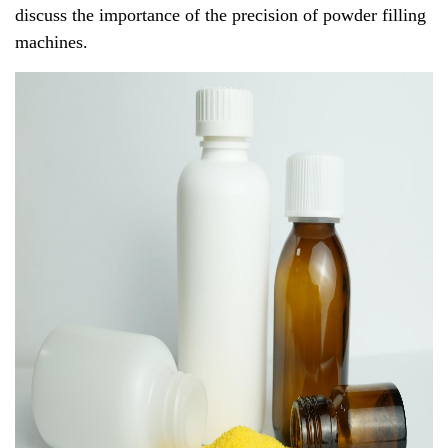
discuss the importance of the precision of powder filling
machines.