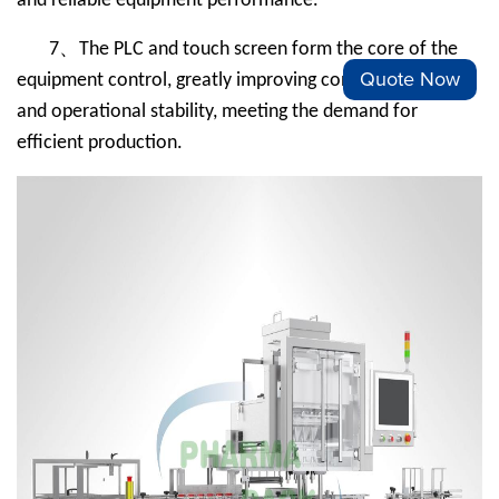
and reliable equipment performance.
、
7
The PLC and touch screen form the core of the
Quote Now
equipment control, greatly improving control accuracy
and operational stability, meeting the demand for
efficient production.