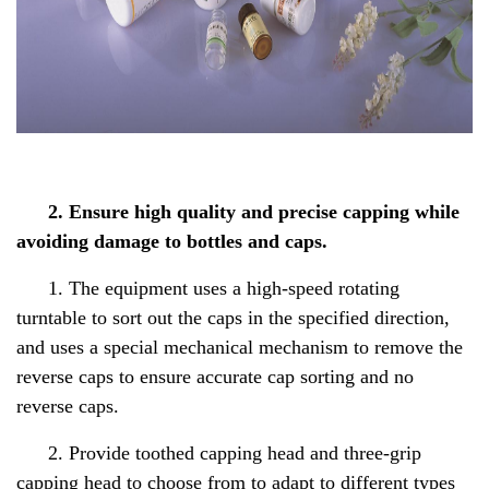
2. Ensure high quality and precise capping while
avoiding damage to bottles and caps.
1. The equipment uses a high-speed rotating
turntable to sort out the caps in the specified direction,
and uses a special mechanical mechanism to remove the
reverse caps to ensure accurate cap sorting and no
reverse caps.
2. Provide toothed capping head and three-grip
capping head to choose from to adapt to different types