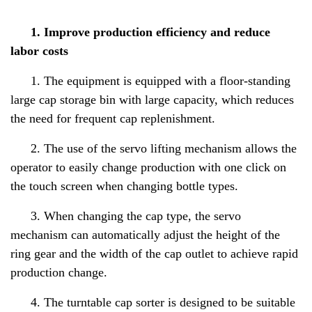
1. Improve production efficiency and reduce
labor costs
1. The equipment is equipped with a floor-standing
large cap storage bin with large capacity, which reduces
the need for frequent cap replenishment.
2. The use of the servo lifting mechanism allows the
operator to easily change production with one click on
the touch screen when changing bottle types.
3. When changing the cap type, the servo
mechanism can automatically adjust the height of the
ring gear and the width of the cap outlet to achieve rapid
production change.
4. The turntable cap sorter is designed to be suitable