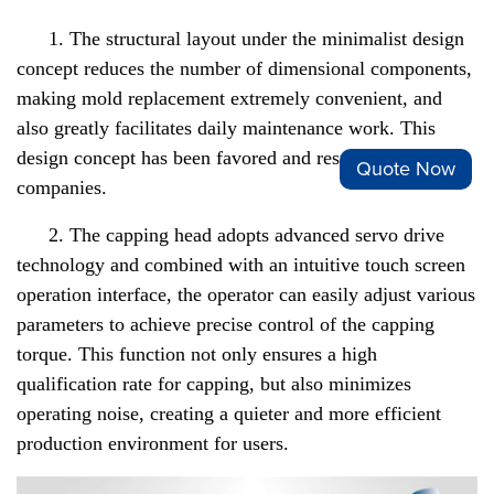
1. The structural layout under the minimalist design
concept reduces the number of dimensional components,
making mold replacement extremely convenient, and
also greatly facilitates daily maintenance work. This
design concept has been favored and respected by many
Quote Now
companies.
2. The capping head adopts advanced servo drive
technology and combined with an intuitive touch screen
operation interface, the operator can easily adjust various
parameters to achieve precise control of the capping
torque. This function not only ensures a high
qualification rate for capping, but also minimizes
operating noise, creating a quieter and more efficient
production environment for users.