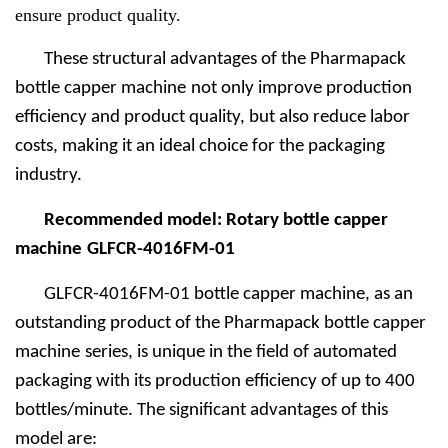
ensure product quality.
These structural advantages of the Pharmapack
bottle capper machine
not only improve production
efficiency and product quality, but also reduce labor
costs, making it an ideal choice for the packaging
industry.
Recommended model: Rotary bottle capper
machine
GLFCR-4016FM-01
GLFCR-4016FM-01 bottle capper machine, as an
outstanding product of the Pharmapack bottle capper
machine
series, is unique in the field of automated
packaging with its production efficiency of up to 400
bottles/minute. The significant advantages of this
model are: