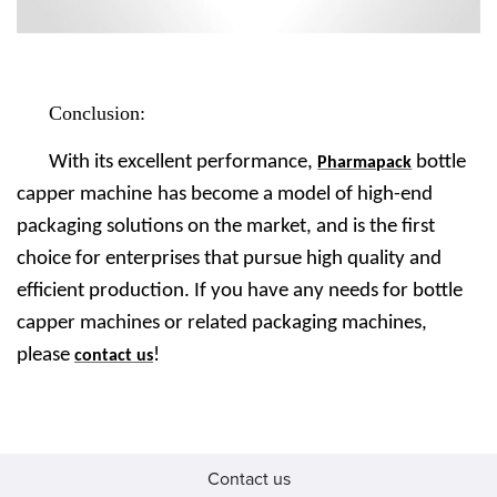
Conclusion:
With its excellent performance,
bottle
Pharmapack
capper machine
has become a model of high-end
packaging solutions on the market, and is the first
choice for enterprises that pursue high quality and
efficient production. If you have any needs for bottle
capper machines or related packaging machines,
please
!
contact us
Contact us