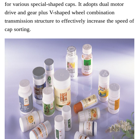
for various special-shaped caps. It adopts dual motor
drive and gear plus V-shaped wheel combination
transmission structure to effectively increase the speed of
cap sorting.