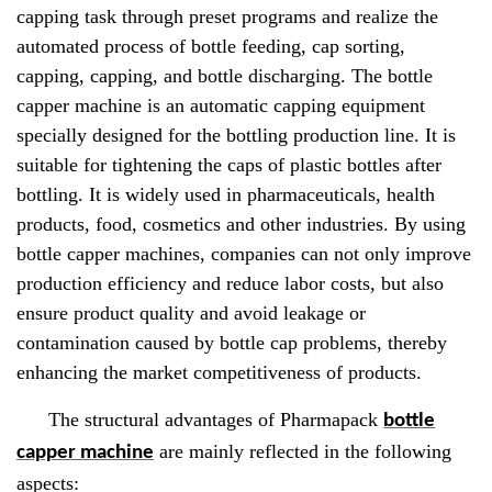
capping task through preset programs and realize the
automated process of bottle feeding, cap sorting,
capping, capping, and bottle discharging. The bottle
capper machine is an automatic capping equipment
specially designed for the bottling production line. It is
suitable for tightening the caps of plastic bottles after
bottling. It is widely used in pharmaceuticals, health
products, food, cosmetics and other industries. By using
bottle capper machines, companies can not only improve
production efficiency and reduce labor costs, but also
ensure product quality and avoid leakage or
contamination caused by bottle cap problems, thereby
enhancing the market competitiveness of products.
The structural advantages of Pharmapack
bottle
are mainly reflected in the following
capper machine
aspects: