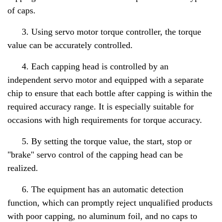
of caps.
3. Using servo motor torque controller, the torque
value can be accurately controlled.
4. Each capping head is controlled by an
independent servo motor and equipped with a separate
chip to ensure that each bottle after capping is within the
required accuracy range. It is especially suitable for
occasions with high requirements for torque accuracy.
5. By setting the torque value, the start, stop or
"brake" servo control of the capping head can be
realized.
6. The equipment has an automatic detection
function, which can promptly reject unqualified products
with poor capping, no aluminum foil, and no caps to