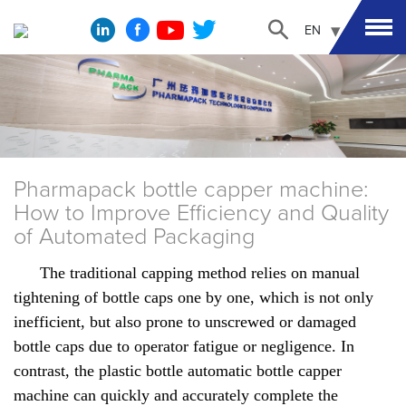
EN
Pharmapack bottle capper machine:
How to Improve Efficiency and Quality
of Automated Packaging
The traditional capping method relies on manual
tightening of bottle caps one by one, which is not only
inefficient, but also prone to unscrewed or damaged
bottle caps due to operator fatigue or negligence. In
contrast, the plastic bottle automatic bottle capper
machine can quickly and accurately complete the