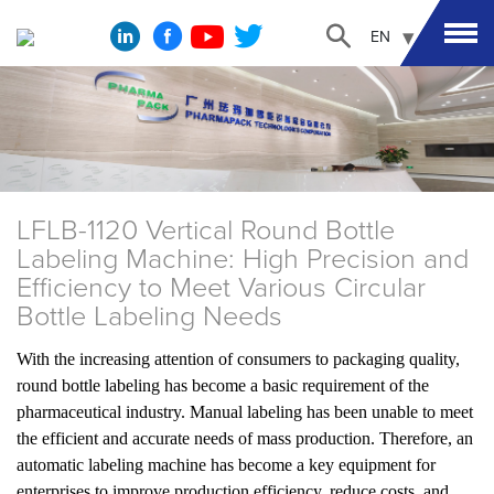
EN
LFLB-1120 Vertical Round Bottle
Labeling Machine: High Precision and
Efficiency to Meet Various Circular
Bottle Labeling Needs
With the increasing attention of consumers to packaging quality,
round bottle labeling has become a basic requirement of the
pharmaceutical industry. Manual labeling has been unable to meet
the efficient and accurate needs of mass production. Therefore, an
automatic labeling machine has become a key equipment for
enterprises to improve production efficiency, reduce costs, and