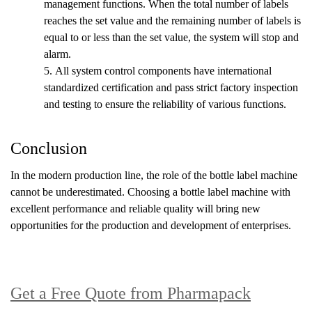
management functions. When the total number of labels
reaches the set value and the remaining number of labels is
equal to or less than the set value, the system will stop and
alarm.
5.
All system control components have international
standardized certification and pass strict factory inspection
and testing to ensure the reliability of various functions.
Conclusion
In the modern production line, the role of the bottle label machine
cannot be underestimated. Choosing a bottle label machine with
excellent performance and reliable quality will bring new
opportunities for the production and development of enterprises.
Get a Free Quote from Pharmapack