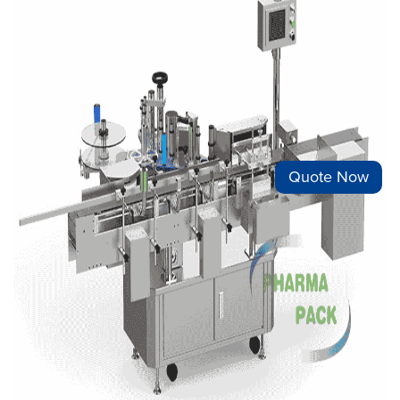
Quote Now