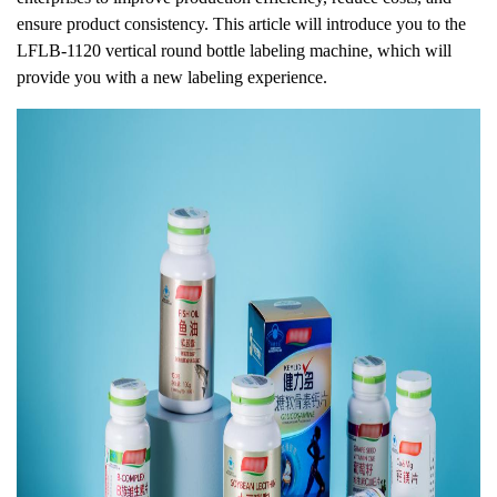
ensure product consistency. This article will introduce you to the
LFLB-1120 vertical round bottle labeling machine, which will
provide you with a new labeling experience.