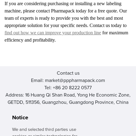
If you are considering purchasing or installing a new labeling
machine, please contact Pharmapack today for a free quote. Our
team of experts is ready to provide you with the best and most
appropriate solution for your specific needs. Contact us today to
find out how we can improve your production line
for maximum
efficiency and profitability.
Contact us
Email: market@pppharmapack.com
Tel: +86 20 8222 0577
Address: 16 Huang Qi Shan Road, Yong He Economic Zone,
GETDD, 511356, Guangzhou, Guangdong Province, China
Notice
We and selected third parties use