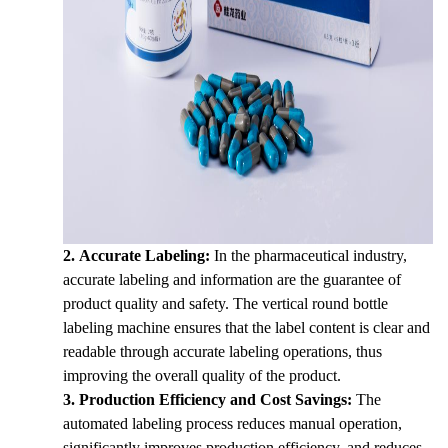
2.
Accurate Labeling:
In the pharmaceutical industry,
accurate labeling and information are the guarantee of
product quality and safety. The vertical round bottle
labeling machine ensures that the label content is clear and
readable through accurate labeling operations, thus
improving the overall quality of the product.
3.
Production Efficiency and Cost Savings:
The
automated labeling process reduces manual operation,
significantly improves production efficiency, and reduces