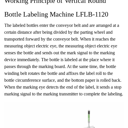
Working Principle of Vertical Round
Bottle Labeling Machine LFLB-1120
The labeled bottles enter the conveyor belt and are arranged at a
certain distance after being divided by the parting wheel and
transported forward by the conveyor belt. When it reaches the
measuring object electric eye, the measuring object electric eye
senses the bottle and sends out the mark signal to the marking
device immediately. The bottle is labeled at the place where it
passes through the marking board. At the same time, the bottle
winding belt rotates the bottle and affixes the label roll to the
bottle circumference surface, and the bottom paper is rolled back.
When the marking eye detects the end of the label, it sends a stop
marking signal to the marking transmitter to complete the labeling.