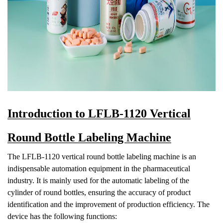
Introduction to LFLB-1120 Vertical
Round Bottle Labeling Machine
The LFLB-1120 vertical round bottle labeling machine is an
indispensable automation equipment in the pharmaceutical
industry. It is mainly used for the automatic labeling of the
cylinder of round bottles, ensurin
g the accuracy of product
identification and the improvement of production efficiency. The
device has the following functions: