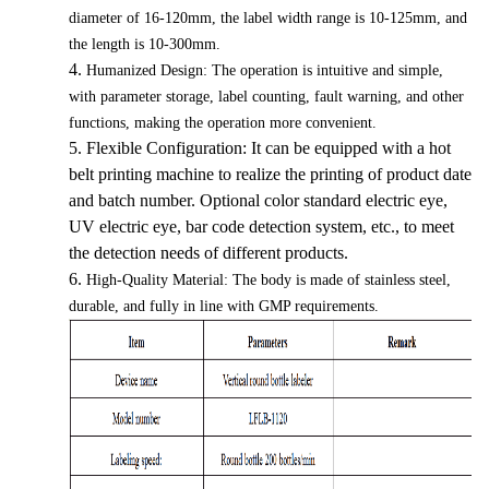
diameter of 16-120mm, the label width range is 10-125mm, and
the length is 10-300mm.
4.
Humanized Design: The operation is intuitive and simple,
with parameter storage, label counting, fault warning, and other
functions, making the operation more convenient.
5.
Flexible Configuration: It can be equipped with a hot
belt printing machine to realize the printing of product date
and batch number. Optional color standard electric eye,
UV electric eye, bar code detection system, etc., to meet
the detection needs of different products.
6.
High-Quality Material: The body is made of stainless steel,
durable, and fully in line with GMP requirements.