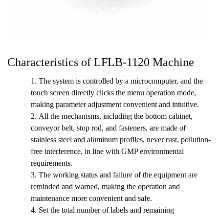
Characteristics of LFLB-1120 Machine
1. The system is controlled by a microcomputer, and the
touch screen directly clicks the menu operation mode,
making parameter adjustment convenient and intuitive.
2.
All the mechanisms, including the bottom cabinet,
conveyor belt, stop rod, and fasteners, are made of
stainless steel and aluminum profiles, never rust, pollution-
free interference, in line with GMP environmental
requirements.
3.
The working status and failure of the equipment are
reminded and warned, making the operation and
maintenance more convenient and safe.
4.
Set the total number of labels and remaining