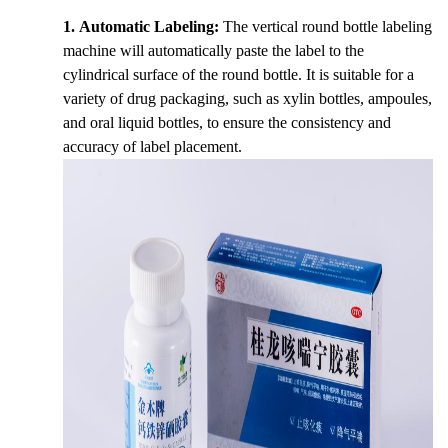
1. Automatic Labeling:
The vertical round bottle labeling
machine will automatically paste the label to the
cylindrical surface of the round bottle. It is suitable for a
variety of drug packaging, such as xylin bottles, ampoules,
and oral liquid bottles, to ensure the consistency and
accuracy of label placement.