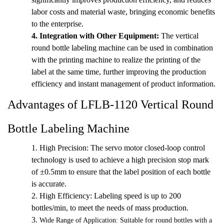
labor costs and material waste, bringing economic benefits
to the enterprise.
4.
Integration with Other Equipment:
The vertical
round bottle labeling machine can be used in combination
with the printing machine to realize the printing of the
label at the same time, further improving the production
efficiency and instant management of product information.
Advantages of LFLB-1120 Vertical Round
Bottle Labeling Machine
1. High Precision: The servo motor closed-loop control
technology is used to achieve a high precision stop mark
of ±0.5mm to ensure that the label position of each bottle
is accurate.
2.
High Efficiency: Labeling speed is up to 200
bottles/min, to meet the needs of mass production.
3.
Wide Range of Application: Suitable for round bottles with a