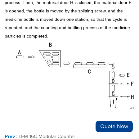
process. Then, the material door H is closed, the material door F
is opened, the bottle is moved by the splitting screw, and the
medicine bottle is moved down one station, so that the cycle is
repeated, and the counting and bottling process of the medicine
particles is completed.
Quote Now
Prev
:
LFM-16C Modular Counter