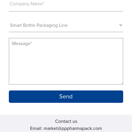
Company Name*
Contact us
Email: market@pppharmapack.com