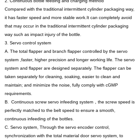
2. Continuous bottle feeding and charging method
Compared with the traditional intermittent cylinder packaging way,
it has faster speed and more stable work.It can completely avoid
that may occur in the traditional intermittent cylinder packaging
way such as impact injury of the bottle.
3. Servo control system
A. The total flapper and branch flapper controlled by the servo
system ,faster, higher precision and longer working life. The servo
system and flapper are designed separately. The flapper can be
taken separately for cleaning, soaking, easier to clean and
maintain; and minimize the noise, fully comply with cGMP
requirements.
B. Continuous screw servo infeeding system，the screw speed is
perfectly matched to the belt speed to ensure a smooth,
continuous infeeding of the bottles.
C. Servo system, Through the servo encoder control,
synchronization with the total material door servo system, to