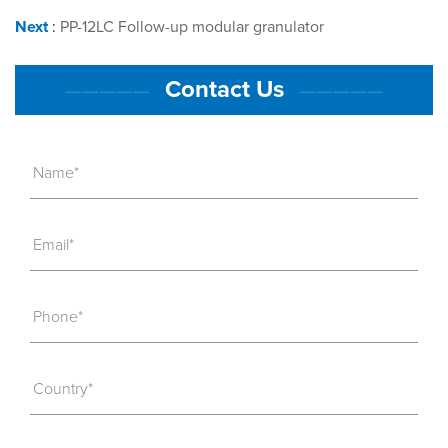
Next
:
PP-12LC Follow-up modular granulator
Contact Us
—————
—————
Name*
Email*
Phone*
Country*