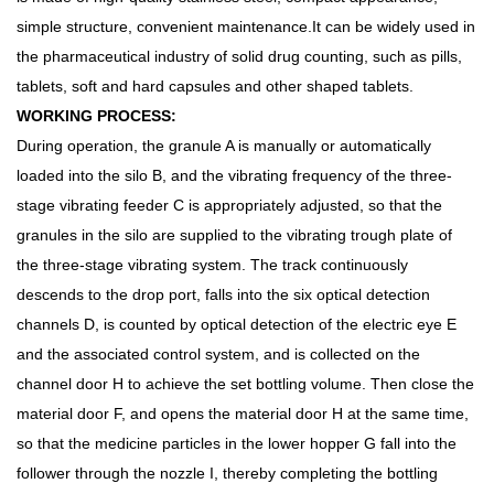
simple structure, convenient maintenance.It can be widely used in
the pharmaceutical industry of solid drug counting, such as pills,
tablets, soft and hard capsules and other shaped tablets.
WORKING PROCESS:
During operation, the granule A is manually or automatically
loaded into the silo B, and the vibrating frequency of the three-
stage vibrating feeder C is appropriately adjusted, so that the
granules in the silo are supplied to the vibrating trough plate of
the three-stage vibrating system. The track continuously
descends to the drop port, falls into the six optical detection
channels D, is counted by optical detection of the electric eye E
and the associated control system, and is collected on the
channel door H to achieve the set bottling volume. Then close the
material door F, and opens the material door H at the same time,
so that the medicine particles in the lower hopper G fall into the
follower through the nozzle I, thereby completing the bottling