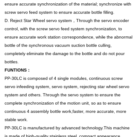
ensure accurate synchronization of the material; synchronize with
screw servo feed system to ensure accurate bottle filling.
D. Reject Star Wheel servo system，Through the servo encoder
control, with the screw servo feed system synchronization, to
ensure accurate work station correspondence, while the abnormal
bottle of the synchronous vacuum suction bottle culling,
completely eliminate the damage to the bottle and do not pour
bottles.
FUNTIONS：
PP-30LC is composed of 4 single modules, continuous screw
servo infeeding system, servo system, rejecting star wheel servo
system and others. Through the servo system to ensure the
complete synchronization of the motion unit, so as to ensure
continuous 4 assembly bottle work,faster, more accurate, more
stable work.
PP-30LC is manufactured by advanced technology.This machine
is made of high-quality stainless steel, compact appearance,