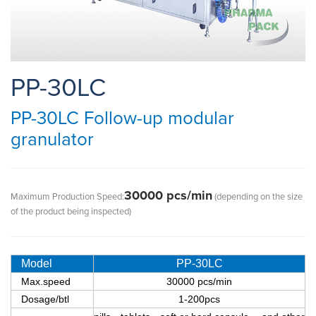
PP-30LC
PP-30LC Follow-up modular
granulator
30000 pcs/min
Maximum Production Speed:
(depending on the size
of the product being inspected)
Model
PP-30LC
Max.speed
30000 pcs/min
Dosage/btl
1-200pcs