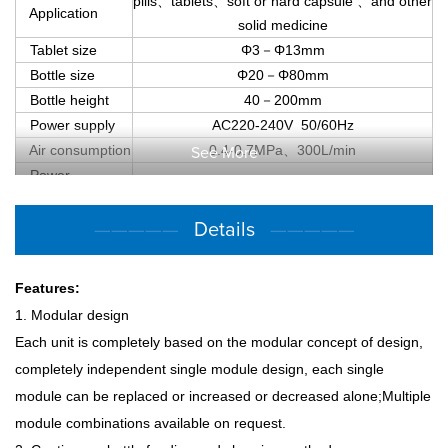
pills
、
tablets
、
soft or hard capsule
、
and other
Application
solid medicine
Tablet size
Φ3
－
Φ13mm
Bottle size
Φ20
－
Φ80mm
Bottle height
40
－
200mm
Power supply
AC220-240V 50/60Hz
Air consumption
0.4-0.7MPa
、
300L/min
See More
Power
Approx.723.5KW
absorption
Dimension
—————
Details
—————
Approx.74450mm×2350mm×2250mm
(L×W×H)
Weight
Approx.7000Kg
Features:
1. Modular design
Each unit is completely based on the modular concept of design,
completely independent single module design, each single
module can be replaced or increased or decreased alone;Multiple
module combinations available on request.