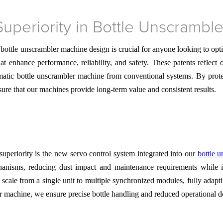
Superiority in Bottle Unscrambl
 bottle unscrambler machine design is crucial for anyone looking to op
at enhance performance, reliability, and safety. These patents reflect
tomatic bottle unscrambler machine from conventional systems. By prot
sure that our machines provide long-term value and consistent results.
superiority is the new servo control system integrated into our
bottle 
chanisms, reducing dust impact and maintenance requirements while
o scale from a single unit to multiple synchronized modules, fully ada
er machine, we ensure precise bottle handling and reduced operational 