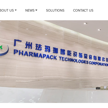
BOUT US
NEWS
SOLUTIONS
CONTACT US