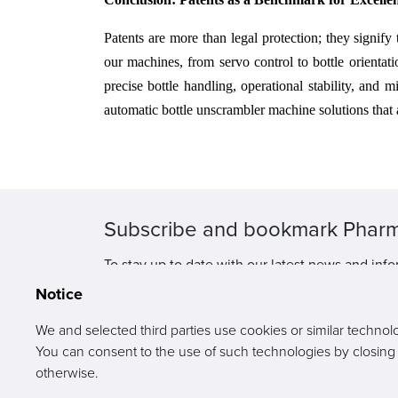
Patents are more than legal protection; they signify
our machines, from servo control to bottle orientat
precise bottle handling, operational stability, an
automatic bottle unscrambler machine solutions that 
Subscribe and bookmark Phar
To stay up to date with our latest news and info
Notice
We and selected third parties use cookies or similar technol
You can consent to the use of such technologies by closing th
otherwise.