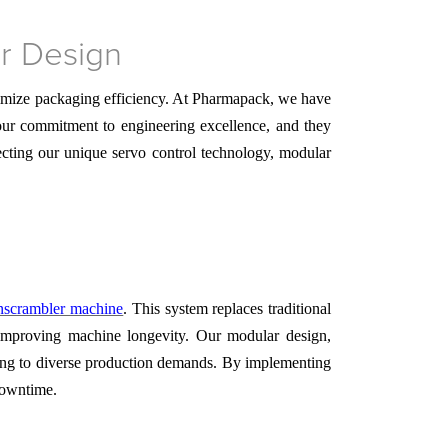
er Design
timize packaging efficiency. At Pharmapack, we have
 our commitment to engineering excellence, and they
ecting our unique servo control technology, modular
unscrambler machine
. This system replaces traditional
 improving machine longevity. Our modular design,
pting to diverse production demands. By implementing
downtime.