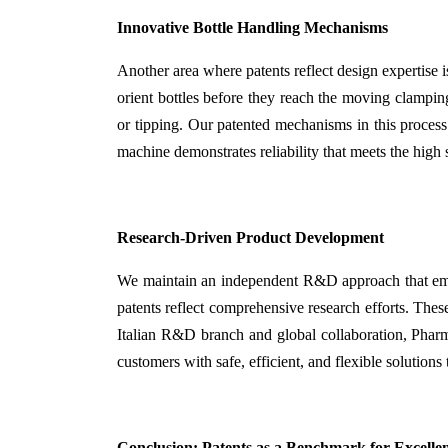
Innovative Bottle Handling Mechanisms
Another area where patents reflect design expertise 
orient bottles before they reach the moving clamping 
or tipping. Our patented mechanisms in this process
machine demonstrates reliability that meets the high
Research-Driven Product Development
We maintain an independent R&D approach that empha
patents reflect comprehensive research efforts. Thes
Italian R&D branch and global collaboration, Phar
customers with safe, efficient, and flexible solutions
Conclusion: Patents as a Benchmark for Excelle