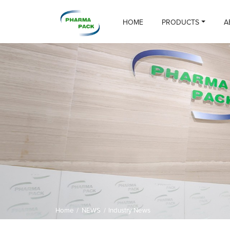
HOME
PRODUCTS
A
Home
/
NEWS
/
Industry News