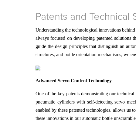
Patents and Technical 
Understanding the technological innovations behind
always focused on developing patented solutions th
guide the design principles that distinguish an au
structures, and bottle orientation mechanisms, we en
Advanced Servo Control Technology
One of the key patents demonstrating our technical 
pneumatic cylinders with self-detecting servo me
enabled by these patented technologies, allows us t
these innovations in our automatic bottle unscrambl