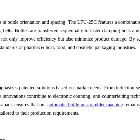
is in bottle orientation and spacing. The LFU-25C features a combination
belts. Bottles are transferred sequentially to faster clamping belts an
 not only improve efficiency but also minimize product damage. By sec
 standards of pharmaceutical, food, and cosmetic packaging industries.
sizes patented solutions based on market needs. From induction seal 
e innovations contribute to electronic counting, anti-counterfeiting te
mapack ensures that our
automatic bottle unscrambler machine
remains 
 tailored to their production requirements.
nce