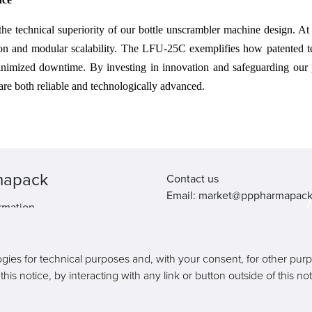
 the technical superiority of our bottle unscrambler machine design. A
ion and modular scalability. The LFU-25C exemplifies how patented tec
d minimized downtime. By investing in innovation and safeguarding our
are both reliable and technologically advanced.
mapack
Contact us
Email: market@pppharmapac
rmation.
Tel: +86 20 8222 0577
Address: 16 Huang Qi Shan R
Yong He Economic Zone, GE
ogies for technical purposes and, with your consent, for other pur
511356, Guangzhou, Guangdo
is notice, by interacting with any link or button outside of this n
Province, China
Copyright © Pharmapack Technologies Corporation. All Rights Reserved.