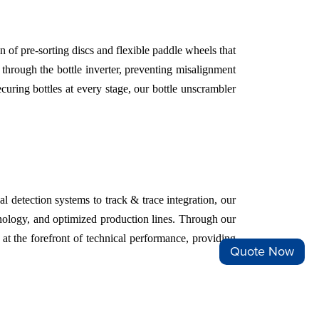
 of pre-sorting discs and flexible paddle wheels that
d through the bottle inverter, preventing misalignment
uring bottles at every stage, our bottle unscrambler
detection systems to track & trace integration, our
chnology, and optimized production lines. Through our
at the forefront of technical performance, providing
Quote Now