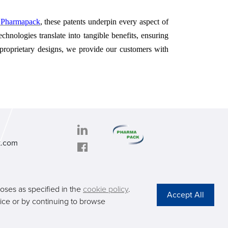
t
Pharmapack
, these patents underpin every aspect of
hnologies translate into tangible benefits, ensuring
 proprietary designs, we provide our customers with
k.com
PHARMAPACK
oad,
CONTACT
TDD,
ABOUT US
poses as specified in the
cookie policy
.
ng
Privacy Stateme
otice or by continuing to browse