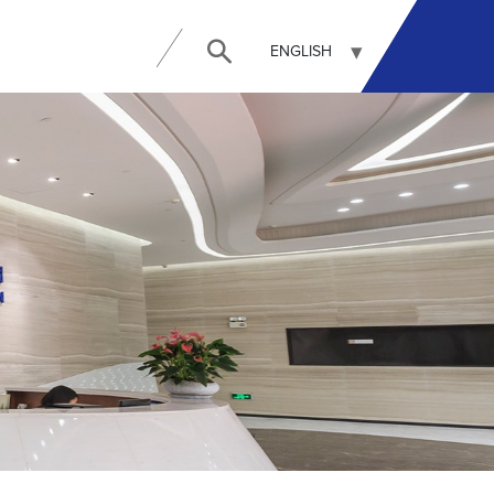
ENGLISH