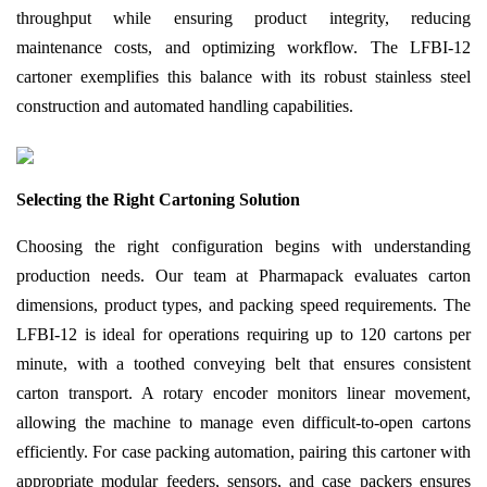
throughput while ensuring product integrity, reducing
maintenance costs, and optimizing workflow. The LFBI-12
cartoner exemplifies this balance with its robust stainless steel
construction and automated handling capabilities.
Selecting the Right Cartoning Solution
Choosing the right configuration begins with understanding
production needs. Our team at Pharmapack evaluates carton
dimensions, product types, and packing speed requirements. The
LFBI-12 is ideal for operations requiring up to 120 cartons per
minute, with a toothed conveying belt that ensures consistent
carton transport. A rotary encoder monitors linear movement,
allowing the machine to manage even difficult-to-open cartons
efficiently. For case packing automation, pairing this cartoner with
appropriate modular feeders, sensors, and case packers ensures