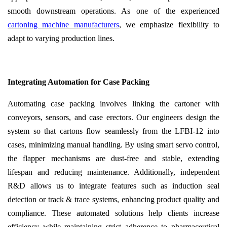
smooth downstream operations. As one of the experienced
cartoning machine manufacturers
, we emphasize flexibility to
adapt to varying production lines.
Integrating Automation for Case Packing
Automating case packing involves linking the cartoner with
conveyors, sensors, and case erectors. Our engineers design the
system so that cartons flow seamlessly from the LFBI-12 into
cases, minimizing manual handling. By using smart servo control,
the flapper mechanisms are dust-free and stable, extending
lifespan and reducing maintenance. Additionally, independent
R&D allows us to integrate features such as induction seal
detection or track & trace systems, enhancing product quality and
compliance. These automated solutions help clients increase
efficiency while maintaining strict adherence to pharmaceutical