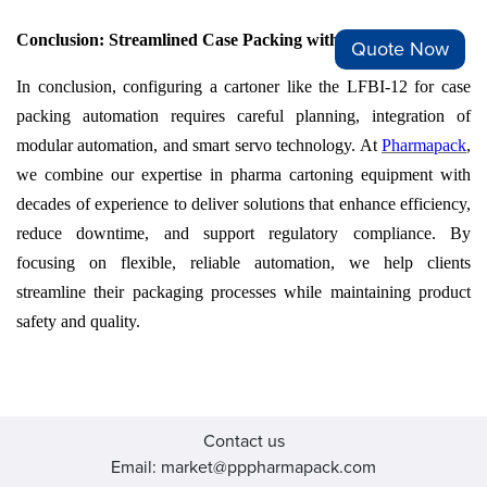
Conclusion: Streamlined Case Packing with Pharmapack
Quote Now
In conclusion, configuring a cartoner like the LFBI-12 for case
packing automation requires careful planning, integration of
modular automation, and smart servo technology. At
Pharmapack
,
we combine our expertise in pharma cartoning equipment with
decades of experience to deliver solutions that enhance efficiency,
reduce downtime, and support regulatory compliance. By
focusing on flexible, reliable automation, we help clients
streamline their packaging processes while maintaining product
safety and quality.
Contact us
Email: market@pppharmapack.com