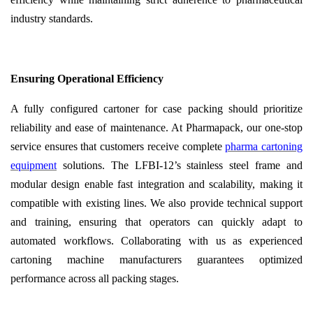
industry standards.
Ensuring Operational Efficiency
A fully configured cartoner for case packing should prioritize
reliability and ease of maintenance. At Pharmapack, our one-stop
service ensures that customers receive complete
pharma cartoning
equipment
solutions. The LFBI-12’s stainless steel frame and
modular design enable fast integration and scalability, making it
compatible with existing lines. We also provide technical support
and training, ensuring that operators can quickly adapt to
automated workflows. Collaborating with us as experienced
cartoning machine manufacturers guarantees optimized
performance across all packing stages.