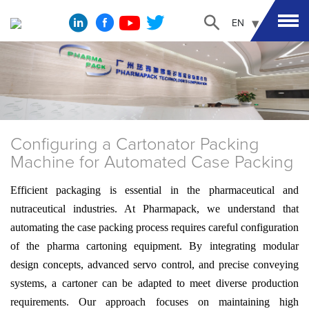
EN
Configuring a Cartonator Packing
Machine for Automated Case Packing
Efficient packaging is essential in the pharmaceutical and
nutraceutical industries. At Pharmapack, we understand that
automating the case packing process requires careful configuration
of the pharma cartoning equipment. By integrating modular
design concepts, advanced servo control, and precise conveying
systems, a cartoner can be adapted to meet diverse production
requirements. Our approach focuses on maintaining high