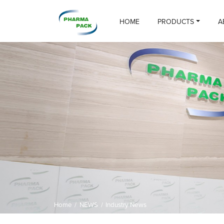
HOME
PRODUCTS
A
Home
/
NEWS
/
Industry News