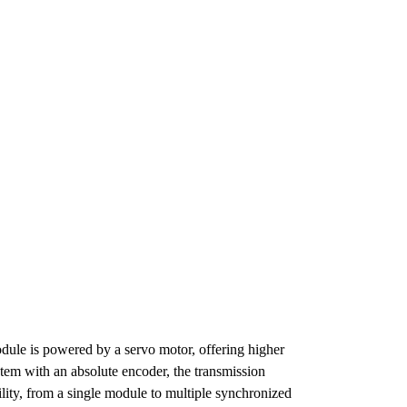
dule is powered by a servo motor, offering higher
stem with an absolute encoder, the transmission
ility, from a single module to multiple synchronized