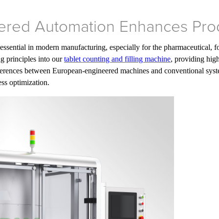
red Automation Enhances Pro
sential in modern manufacturing, especially for the pharmaceutical, 
g principles into our
tablet counting and filling machine
, providing high
fferences between European-engineered machines and conventional sys
ss optimization.