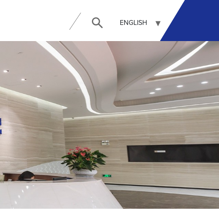
ENGLISH