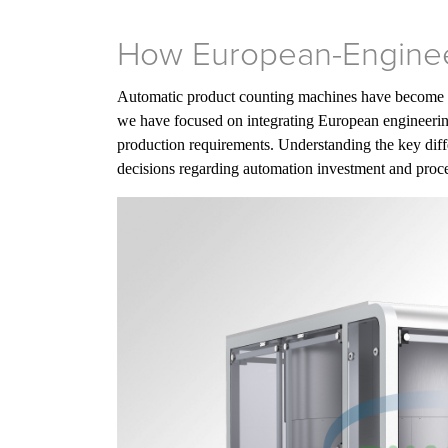
How European-Enginee
Automatic product counting machines have become es
we have focused on integrating European engineerin
production requirements. Understanding the key di
decisions regarding automation investment and proce