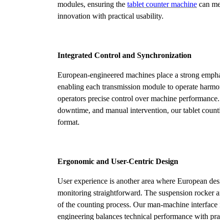
modules, ensuring the
tablet counter machine
can mee
innovation with practical usability.
Integrated Control and Synchronization
European-engineered machines place a strong emphas
enabling each transmission module to operate harmoni
operators precise control over machine performance. T
downtime, and manual intervention, our tablet count
format.
Ergonomic and User-Centric Design
User experience is another area where European desi
monitoring straightforward. The suspension rocker a
of the counting process. Our man-machine interface 
engineering balances technical performance with prac