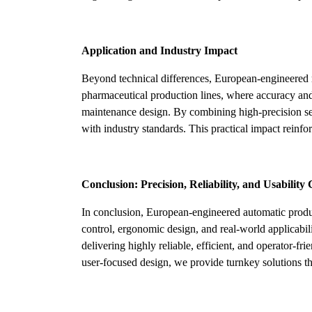
Application and Industry Impact
Beyond technical differences, European-engineered m
pharmaceutical production lines, where accuracy and
maintenance design. By combining high-precision ser
with industry standards. This practical impact reinfo
Conclusion: Precision, Reliability, and Usabilit
In conclusion, European-engineered automatic produc
control, ergonomic design, and real-world applicabil
delivering highly reliable, efficient, and operator-
user-focused design, we provide turnkey solutions 