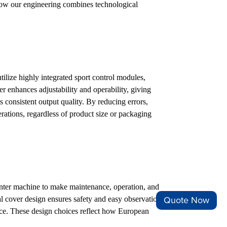
how our engineering combines technological
ize highly integrated sport control modules,
r enhances adjustability and operability, giving
s consistent output quality. By reducing errors,
ations, regardless of product size or packaging
unter machine to make maintenance, operation, and
l cover design ensures safety and easy observation
Quote Now
nce. These design choices reflect how European