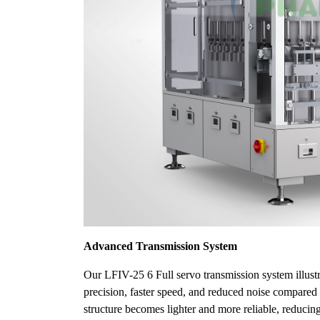
Advanced Transmission System
Our LFIV-25 6 Full servo transmission system illus
precision, faster speed, and reduced noise compared 
structure becomes lighter and more reliable, reducin