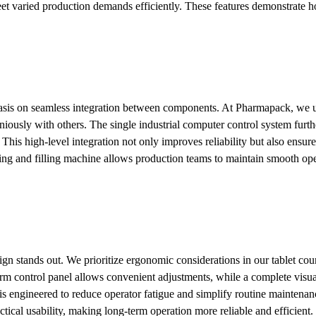
t varied production demands efficiently. These features demonstrate 
is on seamless integration between components. At Pharmapack, we util
ously with others. The single industrial computer control system furthe
his high-level integration not only improves reliability but also ensure
ing and filling machine allows production teams to maintain smooth oper
gn stands out. We prioritize ergonomic considerations in our tablet co
rm control panel allows convenient adjustments, while a complete visua
is engineered to reduce operator fatigue and simplify routine maintena
tical usability, making long-term operation more reliable and efficient.