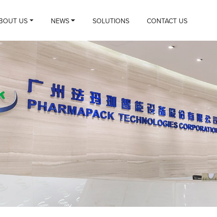
BOUT US
NEWS
SOLUTIONS
CONTACT US