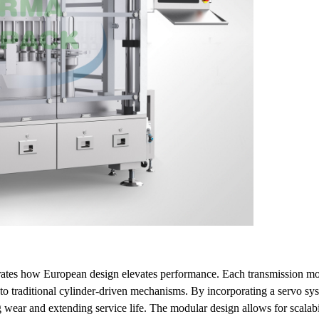
trates how European design elevates performance. Each transmission mo
to traditional cylinder-driven mechanisms. By incorporating a servo sy
g wear and extending service life. The modular design allows for scalab