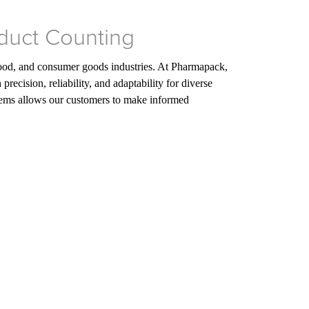
duct Counting
food, and consumer goods industries. At Pharmapack,
 precision, reliability, and adaptability for diverse
tems allows our customers to make informed