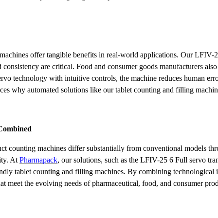
achines offer tangible benefits in real-world applications. Our LFIV-2
 consistency are critical. Food and consumer goods manufacturers also 
vo technology with intuitive controls, the machine reduces human error
rces why automated solutions like our tablet counting and filling machi
y Combined
t counting machines differ substantially from conventional models thr
ity. At
Pharmapack
, our solutions, such as the LFIV-25 6 Full servo t
friendly tablet counting and filling machines. By combining technologica
that meet the evolving needs of pharmaceutical, food, and consumer pr