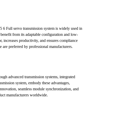
5 6 Full servo transmission system is widely used in
benefit from its adaptable configuration and low-
, increases productivity, and ensures compliance
ne are preferred by professional manufacturers.
ough advanced transmission systems, integrated
ransmission system, embody these advantages,
l innovation, seamless module synchronization, and
oduct manufacturers worldwide.