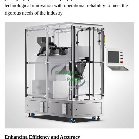
technological innovation with operational reliability to meet the
rigorous needs of the industry.
Enhancing Efficiency and Accuracy