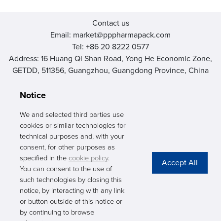
Contact us
Email: market@pppharmapack.com
Tel: +86 20 8222 0577
Address: 16 Huang Qi Shan Road, Yong He Economic Zone,
GETDD, 511356, Guangzhou, Guangdong Province, China
Notice
We and selected third parties use
cookies or similar technologies for
PHARMAPACK
technical purposes and, with your
consent, for other purposes as
CONTACT
specified in the
cookie policy
.
You can consent to the use of
ABOUT US
such technologies by closing this
notice, by interacting with any link
Privacy Stateme
or button outside of this notice or
by continuing to browse