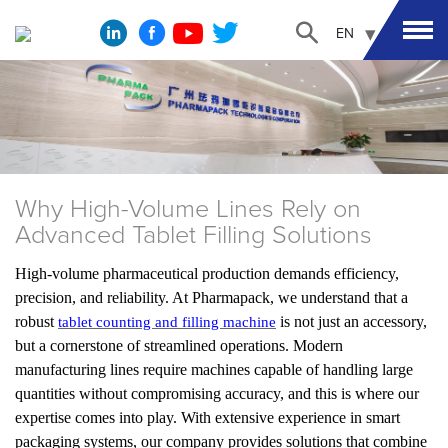
EN
Why High-Volume Lines Rely on
Advanced Tablet Filling Solutions
High-volume pharmaceutical production demands efficiency,
precision, and reliability. At Pharmapack, we understand that a
robust
is not just an accessory,
tablet counting and filling machine
but a cornerstone of streamlined operations. Modern
manufacturing lines require machines capable of handling large
quantities without compromising accuracy, and this is where our
expertise comes into play. With extensive experience in smart
packaging systems, our company provides solutions that combine