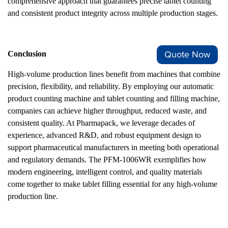
comprehensive approach that guarantees precise tablet counting
and consistent product integrity across multiple production stages.
Quote Now
Conclusion
High-volume production lines benefit from machines that combine
precision, flexibility, and reliability. By employing our automatic
product counting machine and tablet counting and filling machine,
companies can achieve higher throughput, reduced waste, and
consistent quality. At Pharmapack, we leverage decades of
experience, advanced R&D, and robust equipment design to
support pharmaceutical manufacturers in meeting both operational
and regulatory demands. The PFM-1006WR exemplifies how
modern engineering, intelligent control, and quality materials
come together to make tablet filling essential for any high-volume
production line.