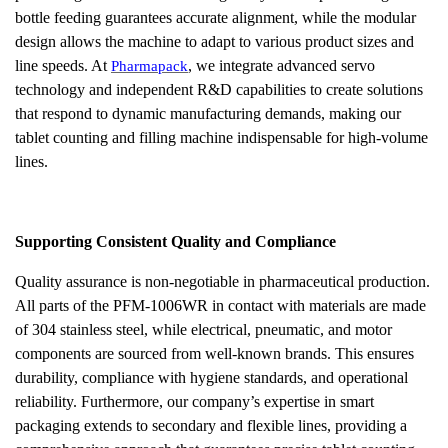
bottle feeding guarantees accurate alignment, while the modular
design allows the machine to adapt to various product sizes and
line speeds. At
, we integrate advanced servo
Pharmapack
technology and independent R&D capabilities to create solutions
that respond to dynamic manufacturing demands, making our
tablet counting and filling machine indispensable for high-volume
lines.
Supporting Consistent Quality and Compliance
Quality assurance is non-negotiable in pharmaceutical production.
All parts of the PFM-1006WR in contact with materials are made
of 304 stainless steel, while electrical, pneumatic, and motor
components are sourced from well-known brands. This ensures
durability, compliance with hygiene standards, and operational
reliability. Furthermore, our company’s expertise in smart
packaging extends to secondary and flexible lines, providing a