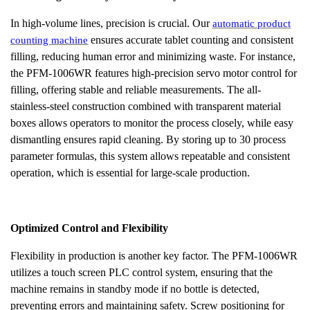
In high-volume lines, precision is crucial. Our
automatic product
ensures accurate tablet counting and consistent
counting machine
filling, reducing human error and minimizing waste. For instance,
the PFM-1006WR features high-precision servo motor control for
filling, offering stable and reliable measurements. The all-
stainless-steel construction combined with transparent material
boxes allows operators to monitor the process closely, while easy
dismantling ensures rapid cleaning. By storing up to 30 process
parameter formulas, this system allows repeatable and consistent
operation, which is essential for large-scale production.
Optimized Control and Flexibility
Flexibility in production is another key factor. The PFM-1006WR
utilizes a touch screen PLC control system, ensuring that the
machine remains in standby mode if no bottle is detected,
preventing errors and maintaining safety. Screw positioning for