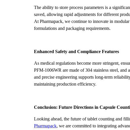
The ability to store process parameters is a signifi
saved, allowing rapid adjustments for different prod
At Pharmapack, we continue to innovate in modular
formulations and packaging requirements.
Enhanced Safety and Compliance Features
As medical regulations become more stringent, ensur
PFM-1006WR are made of 304 stainless steel, and all 
and precise engineering supports long-term reliabili
maintaining production efficiency.
Conclusion: Future Directions in Capsule Count
Looking ahead, the future of tablet counting and fil
Pharmapack
, we are committed to integrating adva