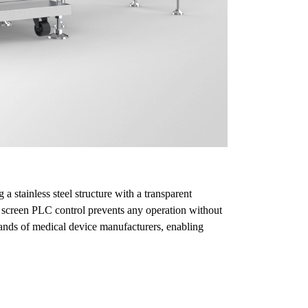
stainless steel structure with a transparent
h screen PLC control prevents any operation without
ands of medical device manufacturers, enabling