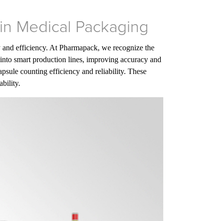
 in Medical Packaging
ty and efficiency. At Pharmapack, we recognize the
into smart production lines, improving accuracy and
psule counting efficiency and reliability. These
bility.