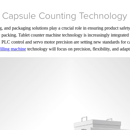
f Capsule Counting Technology
, and packaging solutions play a crucial role in ensuring product safe
packing. Tablet counter machine technology is increasingly integrated 
 PLC control and servo motor precision are setting new standards for ca
filling machine
technology will focus on precision, flexibility, and adapta