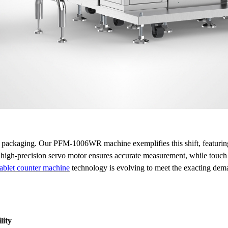
 packaging. Our PFM-1006WR machine exemplifies this shift, featuring a 
he high-precision servo motor ensures accurate measurement, while touc
tablet counter machine
technology is evolving to meet the exacting dem
lity