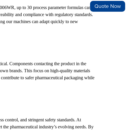
Quote Now
FM-1006WR, up to 30 process parameter formulas can be
ceability and compliance with regulatory standards.
ing our machines can adapt quickly to new
ical. Components contacting the product in the
nown brands. This focus on high-quality materials
s contribute to safer pharmaceutical packaging while
s control, and stringent safety standards. At
 the pharmaceutical industry’s evolving needs. By