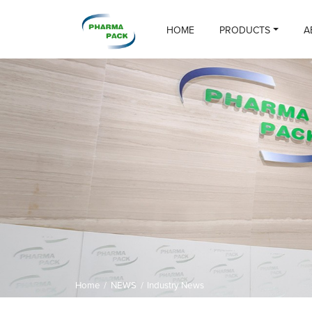
HOME
PRODUCTS
A
Home
/
NEWS
/
Industry News