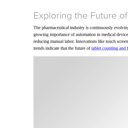
Exploring the Future o
The pharmaceutical industry is continuously evolving
growing importance of automation in medical device 
reducing manual labor. Innovations like touch screen
trends indicate that the future of
tablet counting and 