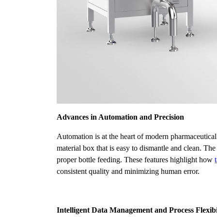
Advances in Automation and Precision
Automation is at the heart of modern pharmaceutical
material box that is easy to dismantle and clean. T
proper bottle feeding. These features highlight how
consistent quality and minimizing human error.
Intelligent Data Management and Process Flexibi