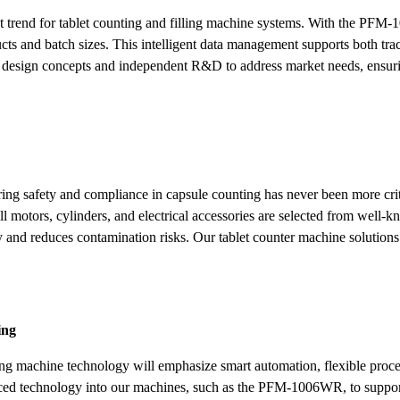
cant trend for tablet counting and filling machine systems. With the P
ucts and batch sizes. This intelligent data management supports both tra
 design concepts and independent R&D to address market needs, ensur
ing safety and compliance in capsule counting has never been more crit
motors, cylinders, and electrical accessories are selected from well-k
ty and reduces contamination risks. Our tablet counter machine solution
ing
ling machine technology will emphasize smart automation, flexible proces
nced technology into our machines, such as the PFM-1006WR, to support