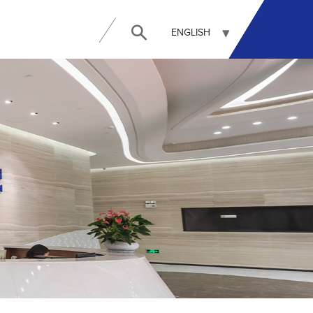
ENGLISH