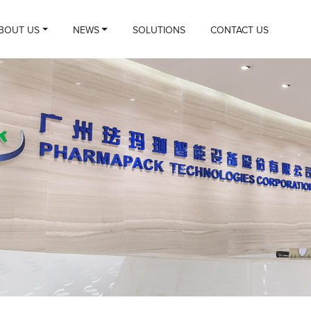
BOUT US
NEWS
SOLUTIONS
CONTACT US