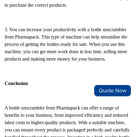
to purchase the correct products.
3. You can increase your productivity with a bottle unscrambler
from Pharmapack. This type of machine can help streamline the
process of getting the bottles ready for sale. When you use this
machine, you can get more work done in less time, selling more
products and making more money for your business.
Conclusion
Quote Now
A bottle unscrambler from Pharmapack can offer a range of
benefits to your business, from improved efficiency and reduced
labor costs to higher-quality products. With a suitable machine,
you can ensure every product is packaged perfectly and carefully