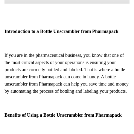
Introduction to a Bottle Unscrambler from Pharmapack
If you are in the pharmaceutical business, you know that one of
the most critical aspects of your operations is ensuring your
products are correctly bottled and labeled. That is where a bottle
unscrambler from Pharmapack can come in handy. A bottle
unscrambler from Pharmapack can help you save time and money
by automating the process of bottling and labeling your products.
Benefits of Using a Bottle Unscrambler from Pharmapack