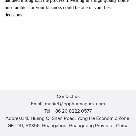
handled throughout the process. Investing in a high-quality bottle
unscrambler for your business could be one of your best
decisions!
Contact us
Email: market@pppharmapack.com
Tel: +86 20 8222 0577
Address: 16 Huang Qi Shan Road, Yong He Economic Zone,
GETDD, 511356, Guangzhou, Guangdong Province, China