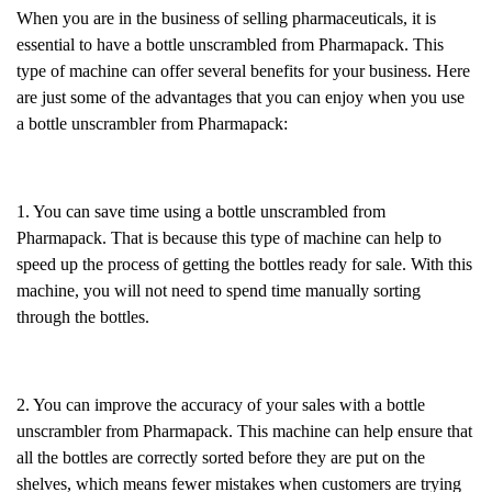
When you are in the business of selling pharmaceuticals, it is
essential to have a bottle unscrambled from Pharmapack. This
type of machine can offer several benefits for your business. Here
are just some of the advantages that you can enjoy when you use
a bottle unscrambler from Pharmapack:
1. You can save time using a bottle unscrambled from
Pharmapack. That is because this type of machine can help to
speed up the process of getting the bottles ready for sale. With this
machine, you will not need to spend time manually sorting
through the bottles.
2. You can improve the accuracy of your sales with a bottle
unscrambler from Pharmapack. This machine can help ensure that
all the bottles are correctly sorted before they are put on the
shelves, which means fewer mistakes when customers are trying