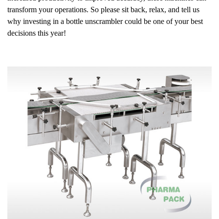
transform your operations. So please sit back, relax, and tell us
why investing in a bottle unscrambler could be one of your best
decisions this year!