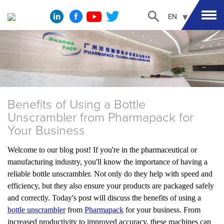
EN
Benefits of Using a Bottle
Unscrambler from Pharmapack for
Your Business
Welcome to our blog post! If you're in the pharmaceutical or
manufacturing industry, you'll know the importance of having a
reliable bottle unscrambler. Not only do they help with speed and
efficiency, but they also ensure your products are packaged safely
and correctly. Today's post will discuss the benefits of using a
bottle unscrambler
from
Pharmapack
for your business. From
increased productivity to improved accuracy, these machines can