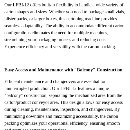
Our LFBI-12 offers built-in flexibility to handle a wide variety of
carton shapes and sizes. Whether you need to package small vials,
blister packs, or larger boxes, this cartoning machine provides
seamless adaptability. The ability to accommodate different carton
configurations eliminates the need for multiple machines,
streamlining your packaging process and reducing costs.
Experience efficiency and versatility with the carton packing.
Easy Access and Maintenance with "Balcony" Construction
Efficient maintenance and changeovers are essential for
uninterrupted production. Our LFBI-12 features a unique
"balcony" construction, separating the mechanized area from the
carton/product conveyor area. This design allows for easy access
during cleaning, maintenance, inspection, and changeovers. By
minimizing downtime and maximizing accessibility, the carton
packing optimizes your operational efficiency, ensuring smooth