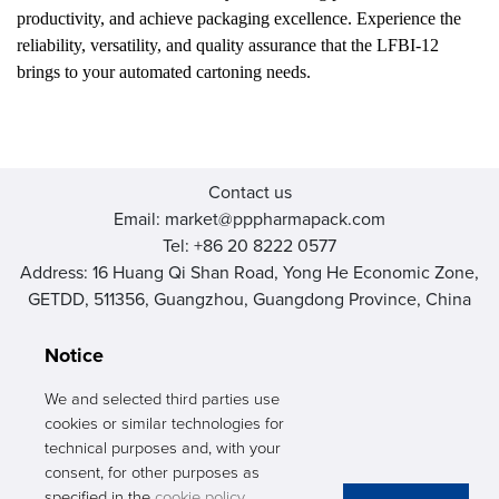
productivity, and achieve packaging excellence. Experience the
reliability, versatility, and quality assurance that the LFBI-12
brings to your automated cartoning needs.
Contact us
Email: market@pppharmapack.com
Tel: +86 20 8222 0577
Address: 16 Huang Qi Shan Road, Yong He Economic Zone,
GETDD, 511356, Guangzhou, Guangdong Province, China
Notice
We and selected third parties use
cookies or similar technologies for
PHARMAPACK
technical purposes and, with your
consent, for other purposes as
CONTACT
specified in the
cookie policy
.