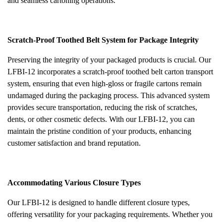
and seamless cartoning operations.
Scratch-Proof Toothed Belt System for Package Integrity
Preserving the integrity of your packaged products is crucial. Our
LFBI-12 incorporates a scratch-proof toothed belt carton transport
system, ensuring that even high-gloss or fragile cartons remain
undamaged during the packaging process. This advanced system
provides secure transportation, reducing the risk of scratches,
dents, or other cosmetic defects. With our LFBI-12, you can
maintain the pristine condition of your products, enhancing
customer satisfaction and brand reputation.
Accommodating Various Closure Types
Our LFBI-12 is designed to handle different closure types,
offering versatility for your packaging requirements. Whether you