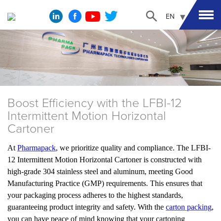
EN
Boost Efficiency with the LFBI-12
Intermittent Motion Horizontal
Cartoner
At
Pharmapack
, we prioritize quality and compliance. The LFBI-
12 Intermittent Motion Horizontal Cartoner is constructed with
high-grade 304 stainless steel and aluminum, meeting Good
Manufacturing Practice (GMP) requirements. This ensures that
your packaging process adheres to the highest standards,
guaranteeing product integrity and safety. With the
carton packing
,
you can have peace of mind knowing that your cartoning