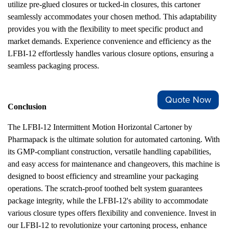
utilize pre-glued closures or tucked-in closures, this cartoner
seamlessly accommodates your chosen method. This adaptability
provides you with the flexibility to meet specific product and
market demands. Experience convenience and efficiency as the
LFBI-12 effortlessly handles various closure options, ensuring a
seamless packaging process.
Quote Now
Conclusion
The LFBI-12 Intermittent Motion Horizontal Cartoner by
Pharmapack is the ultimate solution for automated cartoning. With
its GMP-compliant construction, versatile handling capabilities,
and easy access for maintenance and changeovers, this machine is
designed to boost efficiency and streamline your packaging
operations. The scratch-proof toothed belt system guarantees
package integrity, while the LFBI-12's ability to accommodate
various closure types offers flexibility and convenience. Invest in
our LFBI-12 to revolutionize your cartoning process, enhance