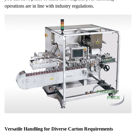
operations are in line with industry regulations.
Versatile Handling for Diverse Carton Requirements