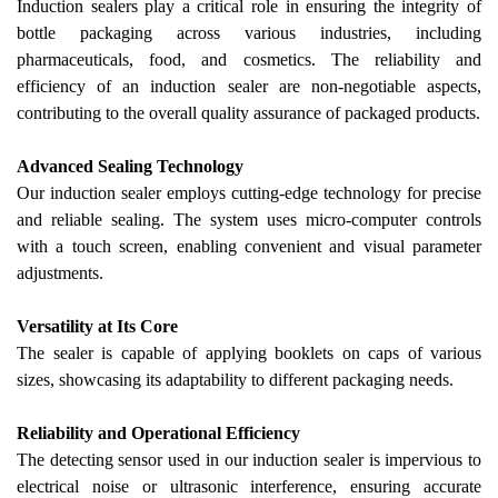
Induction sealers play a critical role in ensuring the integrity of
bottle packaging across various industries, including
pharmaceuticals, food, and cosmetics. The reliability and
efficiency of an induction sealer are non-negotiable aspects,
contributing to the overall quality assurance of packaged products.
Advanced Sealing Technology
Our
induction sealer employs cutting-edge technology for precise
and reliable sealing. The system uses micro-computer controls
with a touch screen, enabling convenient and visual parameter
adjustments.
Versatility at Its Core
The sealer is capable of applying booklets on caps of various
sizes, showcasing its adaptability to different packaging needs.
Reliability and Operational Efficiency
The detecting sensor used in
our
induction sealer is impervious to
electrical noise or ultrasonic interference, ensuring accurate