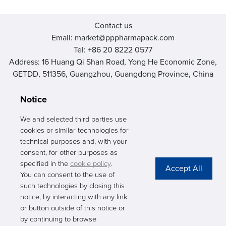
Contact us
Email: market@pppharmapack.com
Tel: +86 20 8222 0577
Address: 16 Huang Qi Shan Road, Yong He Economic Zone,
GETDD, 511356, Guangzhou, Guangdong Province, China
Notice
We and selected third parties use
cookies or similar technologies for
PHARMAPACK
technical purposes and, with your
consent, for other purposes as
CONTACT
specified in the
cookie policy
.
You can consent to the use of
ABOUT US
such technologies by closing this
notice, by interacting with any link
Privacy Stateme
or button outside of this notice or
by continuing to browse