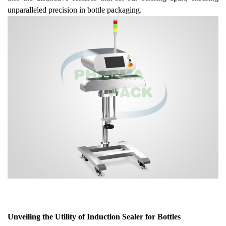
unparalleled precision in bottle packaging.
Unveiling the Utility of Induction Sealer for Bottles