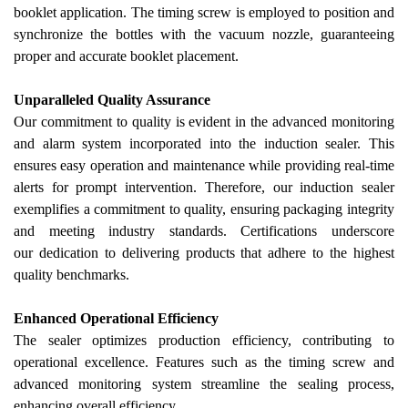
booklet application. The timing screw is employed to position and
synchronize the bottles with the vacuum nozzle, guaranteeing
proper and accurate booklet placement.
Unparalleled Quality Assurance
Our
commitment to quality is evident in the advanced monitoring
and alarm system incorporated into the induction sealer. This
ensures easy operation and maintenance while providing real-time
alerts for prompt intervention.
Therefore, our induction sealer
exemplifies a commitment to quality, ensuring packaging integrity
and meeting industry standards. Certifications underscore
our
dedication to delivering products that adhere to the highest
quality benchmarks.
Enhanced Operational Efficiency
The sealer optimizes production efficiency, contributing to
operational excellence. Features such as the timing screw and
advanced monitoring system streamline the sealing process,
enhancing overall efficiency.