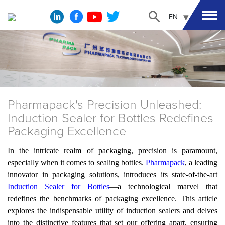
EN
Pharmapack's Precision Unleashed:
Induction Sealer for Bottles Redefines
Packaging Excellence
In the intricate realm of packaging, precision is paramount,
especially when it comes to sealing bottles.
Pharmapack
, a leading
innovator in packaging solutions, introduces its state-of-the-art
Induction Sealer for Bottles
—a technological marvel that
redefines the benchmarks of packaging excellence. This article
explores the indispensable utility of induction sealers and delves
into the distinctive features that set
our
offering apart, ensuring