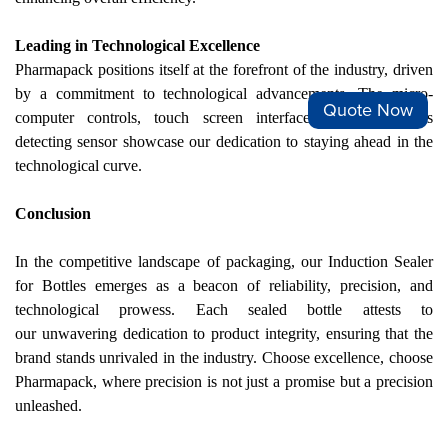
Leading in Technological Excellence
Pharmapack positions itself at the forefront of the industry, driven
by a commitment to technological advancements. The micro-
Quote Now
computer controls, touch screen interface, and impervious
detecting sensor showcase
our
dedication to staying ahead in the
technological curve.
Conclusion
In the competitive landscape of packaging,
our
Induction Sealer
for Bottles emerges as a beacon of reliability, precision, and
technological prowess. Each sealed bottle attests to
our
unwavering dedication to product integrity, ensuring that the
brand stands unrivaled in the industry. Choose excellence, choose
Pharmapack, where precision is not just a promise but a precision
unleashed.