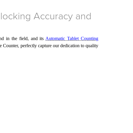
locking Accuracy and
d in the field, and its
Automatic Tablet Counting
e Counter, perfectly capture
our
dedication to quality