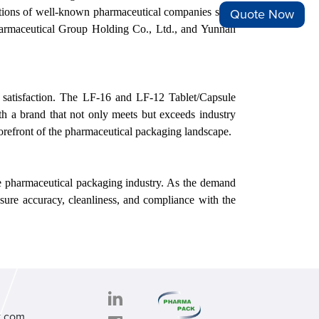
rations of well-known pharmaceutical companies such
Quote Now
armaceutical Group Holding Co., Ltd., and Yunnan
r satisfaction. The LF-16 and LF-12 Tablet/Capsule
th a brand that not only meets but exceeds industry
forefront of the pharmaceutical packaging landscape.
he pharmaceutical packaging industry. As the demand
sure accuracy, cleanliness, and compliance with the
k.com