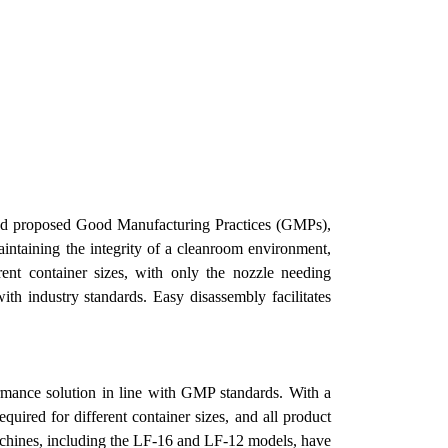
 and proposed Good Manufacturing Practices (GMPs),
aintaining the integrity of a cleanroom environment,
ent container sizes, with only the nozzle needing
ith industry standards. Easy disassembly facilitates
ormance solution in line with GMP standards. With a
uired for different container sizes, and all product
chines, including the LF-16 and LF-12 models, have