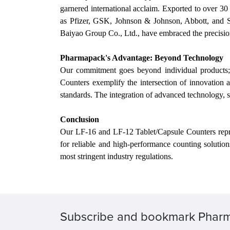
garnered international acclaim. Exported to over 3
as Pfizer, GSK, Johnson & Johnson, Abbott, and 
Baiyao Group Co., Ltd., have embraced the precisio
Pharmapack's Advantage: Beyond Technology
Our
commitment goes beyond individual products; i
Counters exemplify the intersection of innovation
standards. The integration of advanced technology, s
Conclusion
Our
LF-16 and LF-12 Tablet/Capsule Counters repres
for reliable and high-performance counting solutio
most stringent industry regulations.
Subscribe and bookmark Phar