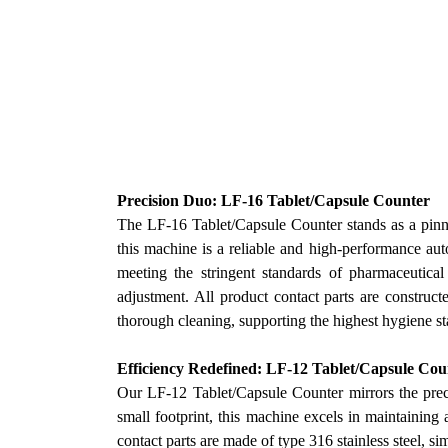
Precision Duo: LF-16 Tablet/Capsule Counter
The LF-16 Tablet/Capsule Counter stands as a pinn
this machine is a reliable and high-performance aut
meeting the stringent standards of pharmaceutical
adjustment. All product contact parts are construct
thorough cleaning, supporting the highest hygiene st
Efficiency Redefined: LF-12 Tablet/Capsule Cou
Our
LF-12 Tablet/Capsule Counter mirrors the preci
small footprint, this machine excels in maintaining
contact parts are made of type 316 stainless steel, si