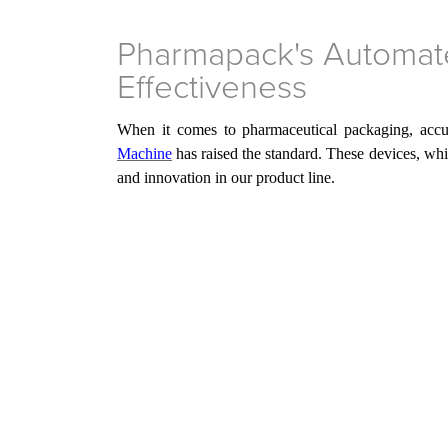
Pharmapack's Automate
Effectiveness
When it comes to pharmaceutical packaging, accur
Machine
has
raised the standard. These devices, wh
and innovation in
our
product line.