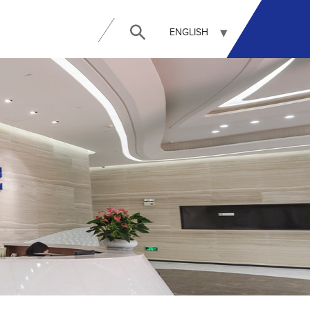
ENGLISH