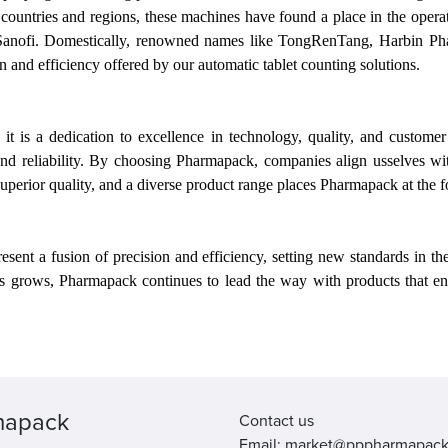
0 countries and regions, these machines have found a place in the ope
Sanofi. Domestically, renowned names like TongRenTang, Harbin Ph
n and efficiency offered by
our
automatic tablet counting solutions.
t is a dedication to excellence in technology, quality, and custome
 and reliability. By choosing Pharmapack, companies align
us
selves wi
uperior quality, and a diverse product range places Pharmapack at the 
ent a fusion of precision and efficiency, setting new standards in t
ns grows, Pharmapack continues to lead the way with products that en
mapack
Contact us
Email: market@pppharmapac