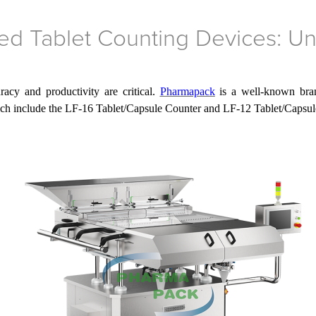
d Tablet Counting Devices: Un
acy and productivity are critical.
Pharmapack
is a well-known bran
ich include the LF-16 Tablet/Capsule Counter and LF-12 Tablet/Capsul