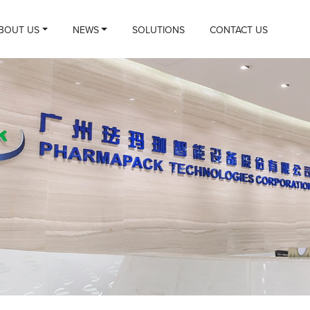
BOUT US
NEWS
SOLUTIONS
CONTACT US