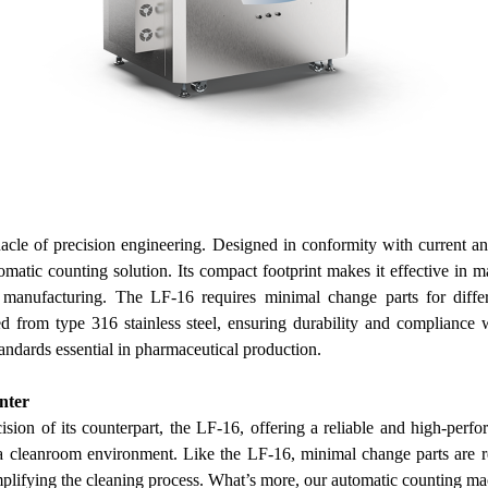
acle of precision engineering. Designed in conformity with current
omatic counting solution. Its compact footprint makes it effective in m
 manufacturing.
The LF-16 requires minimal change parts for differ
ed from type 316 stainless steel, ensuring durability and compliance w
andards essential in pharmaceutical production.
nter
sion of its counterpart, the LF-16, offering a reliable and high-perf
 a cleanroom environment. Like the LF-16, minimal change parts are req
mplifying the cleaning process.
What’s more,
our
automatic counting ma