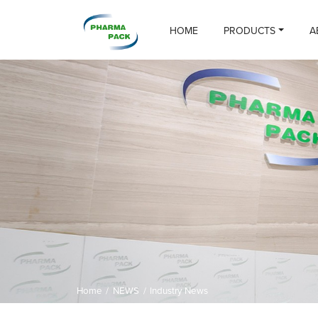
HOME
PRODUCTS
A
Home
/
NEWS
/
Industry News