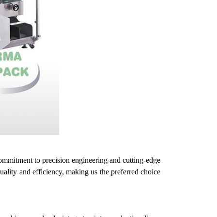
ommitment to precision engineering and cutting-edge
quality and efficiency, making
us
the preferred choice