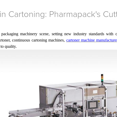
in Cartoning: Pharmapack's Cut
 packaging machinery scene, setting new industry standards with o
cartoner, continuous cartoning machines,
cartoner machine manufacturer
to quality.