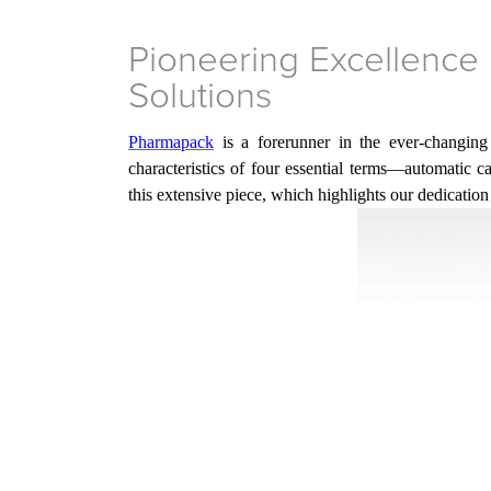
Pioneering Excellence 
Solutions
Pharmapack
is a forerunner in the ever-changing
characteristics of four essential terms—automatic 
this extensive piece, which highlights
our
dedication 