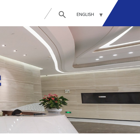
ENGLISH