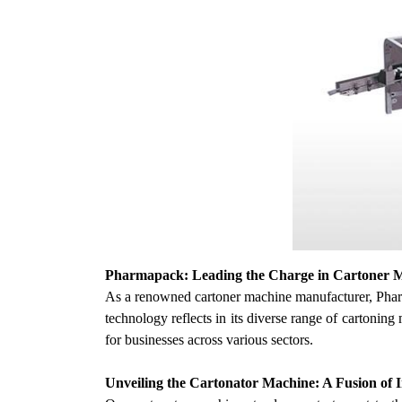
Pharmapack: Leading the Charge in Cartoner 
As a renowned cartoner machine manufacturer, Pharm
technology reflects in its diverse range of cartonin
for businesses across various sectors.
Unveiling the Cartonator Machine: A Fusion of I