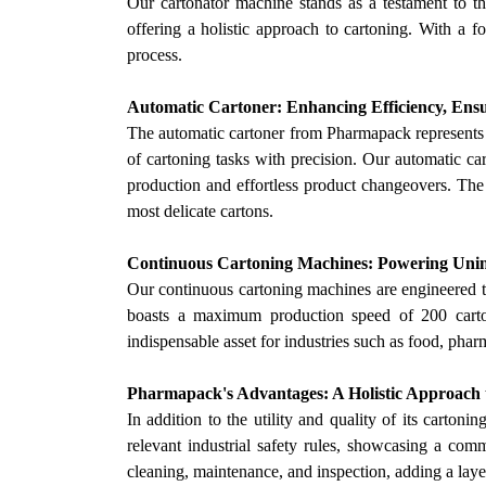
Our
cartonator machine stands as a testament to the
offering a holistic approach to cartoning. With a f
process.
Automatic Cartoner: Enhancing Efficiency, Ensu
The automatic cartoner from Pharmapack represents 
of cartoning tasks with precision.
Our
automatic car
production and effortless product changeovers. The 
most delicate cartons.
Continuous Cartoning Machines: Powering Uni
Our
continuous cartoning machines are engineered t
boasts a maximum production speed of 200 cartons
indispensable asset for industries such as food, phar
Pharmapack's Advantages: A Holistic Approach 
In addition to the utility and quality of its cart
relevant industrial safety rules, showcasing a comm
cleaning, maintenance, and inspection, adding a laye