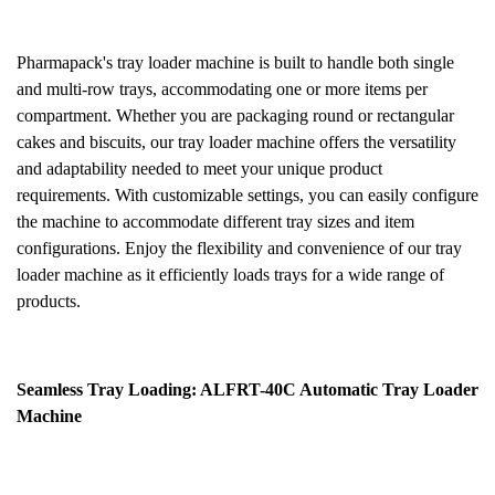
Pharmapack's tray loader machine is built to handle both single
and multi-row trays, accommodating one or more items per
compartment. Whether you are packaging round or rectangular
cakes and biscuits, our tray loader machine offers the versatility
and adaptability needed to meet your unique product
requirements. With customizable settings, you can easily configure
the machine to accommodate different tray sizes and item
configurations. Enjoy the flexibility and convenience of our tray
loader machine as it efficiently loads trays for a wide range of
products.
Seamless Tray Loading: ALFRT-40C Automatic Tray Loader
Machine