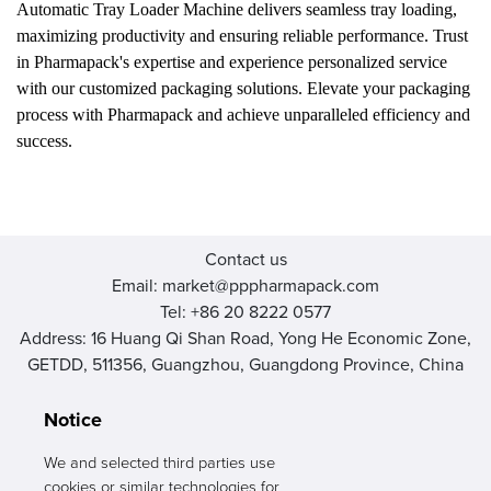
Automatic Tray Loader Machine delivers seamless tray loading,
maximizing productivity and ensuring reliable performance. Trust
in Pharmapack's expertise and experience personalized service
with our customized packaging solutions. Elevate your packaging
process with Pharmapack and achieve unparalleled efficiency and
success.
Contact us
Email: market@pppharmapack.com
Tel: +86 20 8222 0577
Address: 16 Huang Qi Shan Road, Yong He Economic Zone,
GETDD, 511356, Guangzhou, Guangdong Province, China
Notice
We and selected third parties use
cookies or similar technologies for