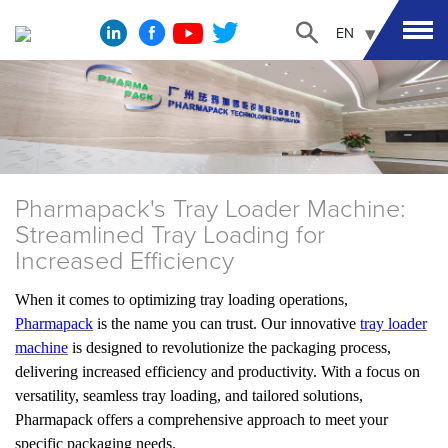
EN
Pharmapack's Tray Loader Machine:
Streamlined Tray Loading for
Increased Efficiency
When it comes to optimizing tray loading operations,
Pharmapack
is the name you can trust. Our innovative
tray loader
machine
is designed to revolutionize the packaging process,
delivering increased efficiency and productivity. With a focus on
versatility, seamless tray loading, and tailored solutions,
Pharmapack offers a comprehensive approach to meet your
specific packaging needs.