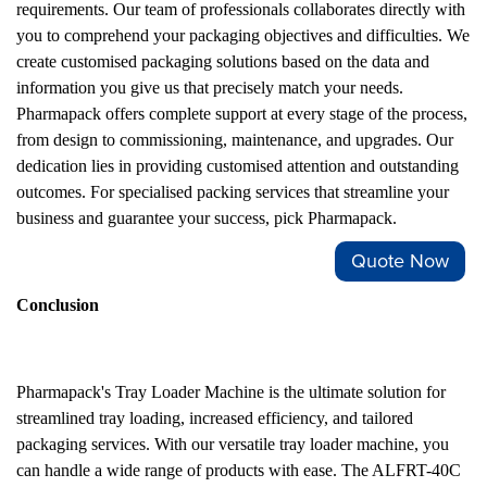
requirements. Our team of professionals collaborates directly with
you to comprehend your packaging objectives and difficulties. We
create customised packaging solutions based on the data and
information you give us that precisely match your needs.
Pharmapack offers complete support at every stage of the process,
from design to commissioning, maintenance, and upgrades. Our
dedication lies in providing customised attention and outstanding
outcomes. For specialised packing services that streamline your
business and guarantee your success, pick Pharmapack.
Quote Now
Conclusion
Pharmapack's Tray Loader Machine is the ultimate solution for
streamlined tray loading, increased efficiency, and tailored
packaging services. With our versatile tray loader machine, you
can handle a wide range of products with ease. The ALFRT-40C