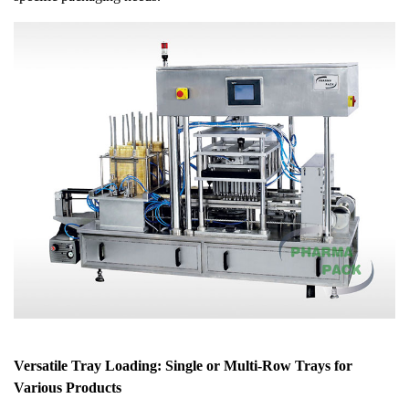
Versatile Tray Loading: Single or Multi-Row Trays for
Various Products