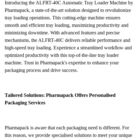
Introducing the ALFRT-40C Automatic Tray Loader Machine by
Pharmapack, a state-of-the-art solution designed to revolutionize
tray loading operations. This cutting-edge machine ensures
smooth and efficient tray loading, maximizing productivity and
minimizing downtime. With advanced features and precise
mechanisms, the ALFRT-40C delivers reliable performance and
high-speed tray loading. Experience a streamlined workflow and
optimized productivity with this top-of-the-line tray loader
machine. Trust in Pharmapack's expertise to enhance your
packaging process and drive success.
Tailored Solutions: Pharmapack Offers Personalised
Packaging Services
Pharmapack is aware that each packaging need is different. For
this reason, we provide specialised solutions to meet your unique