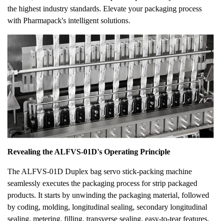
the highest industry standards. Elevate your packaging process
with Pharmapack's intelligent solutions.
Revealing the ALFVS-01D's Operating Principle
The ALFVS-01D Duplex bag servo stick-packing machine
seamlessly executes the packaging process for strip packaged
products. It starts by unwinding the packaging material, followed
by coding, molding, longitudinal sealing, secondary longitudinal
sealing, metering, filling, transverse sealing, easy-to-tear features,