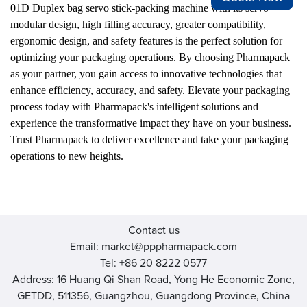
01D Duplex bag servo stick-packing machine with its servo
modular design, high filling accuracy, greater compatibility,
ergonomic design, and safety features is the perfect solution for
optimizing your packaging operations. By choosing Pharmapack
as your partner, you gain access to innovative technologies that
enhance efficiency, accuracy, and safety. Elevate your packaging
process today with Pharmapack's intelligent solutions and
experience the transformative impact they have on your business.
Trust Pharmapack to deliver excellence and take your packaging
operations to new heights.
Contact us
Email: market@pppharmapack.com
Tel: +86 20 8222 0577
Address: 16 Huang Qi Shan Road, Yong He Economic Zone,
GETDD, 511356, Guangzhou, Guangdong Province, China