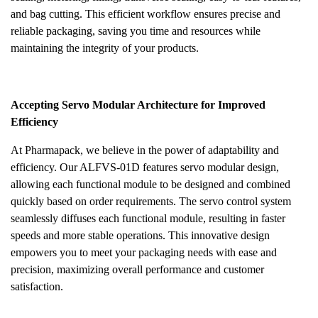
and bag cutting. This efficient workflow ensures precise and
reliable packaging, saving you time and resources while
maintaining the integrity of your products.
Accepting Servo Modular Architecture for Improved
Efficiency
At Pharmapack, we believe in the power of adaptability and
efficiency. Our ALFVS-01D features servo modular design,
allowing each functional module to be designed and combined
quickly based on order requirements. The servo control system
seamlessly diffuses each functional module, resulting in faster
speeds and more stable operations. This innovative design
empowers you to meet your packaging needs with ease and
precision, maximizing overall performance and customer
satisfaction.