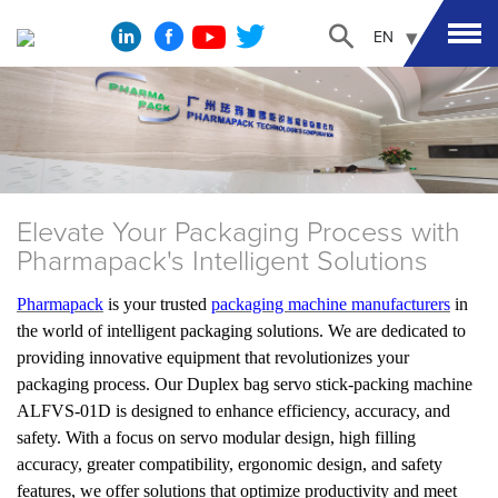
EN
Elevate Your Packaging Process with
Pharmapack's Intelligent Solutions
Pharmapack
is your trusted
packaging machine manufacturers
in
the world of intelligent packaging solutions. We are dedicated to
providing innovative equipment that revolutionizes your
packaging process. Our Duplex bag servo stick-packing machine
ALFVS-01D is designed to enhance efficiency, accuracy, and
safety. With a focus on servo modular design, high filling
accuracy, greater compatibility, ergonomic design, and safety
features, we offer solutions that optimize productivity and meet