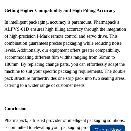
Getting Higher Compatibility and High Filling Accuracy
In intelligent packaging, accuracy is paramount. Pharmapack's
ALFVS-01D ensures high filling accuracy through the integration
of high-precision I-Mark remote control and servo drive. This
combination guarantees precise packaging while reducing noise
levels. Additionally, our equipment offers greater compatibility,
accommodating different film widths ranging from 60mm to
180mm. By replacing change parts, you can effortlessly adapt the
machine to suit your specific packaging requirements. The double
pack structure furtherdivides one strip pack into two sealing areas,
catering to a wider range of customer needs.
Conclusion
Pharmapack, a trusted provider of intelligent packaging solutions,
is committed to elevating your packaging process. Our ALFVS-
Quote Now