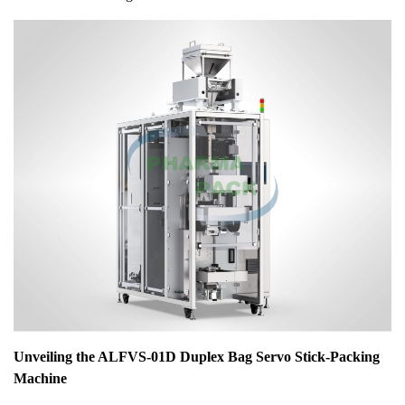
Unveiling the ALFVS-01D Duplex Bag Servo Stick-Packing
Machine