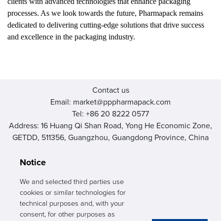
clients with advanced technologies that enhance packaging
processes. As we look towards the future, Pharmapack remains
dedicated to delivering cutting-edge solutions that drive success
and excellence in the packaging industry.
Contact us
Email: market@pppharmapack.com
Tel: +86 20 8222 0577
Address: 16 Huang Qi Shan Road, Yong He Economic Zone,
GETDD, 511356, Guangzhou, Guangdong Province, China
Notice
We and selected third parties use
cookies or similar technologies for
PHARMAPACK
technical purposes and, with your
consent, for other purposes as