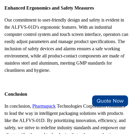
Enhanced Ergonomics and Safety Measures
Our commitment to user-friendly design and safety is evident in
the ALFVS-01D's ergonomic features. With an industrial
computer control system and touch screen interface, operators can
easily adjust parameters and manage product specifications. The
inclusion of safety devices and alarms ensures a safe working
environment, while all product-contact components are made of
stainless steel and aluminum, meeting GMP standards for
cleanliness and hygiene.
Conclusion
Quote Now
In conclusion,
Pharmapack
Technologies Corporation continues
to lead the way in intelligent packaging solutions with products
like the ALFVS-01D. By prioritizing innovation, efficiency, and
safety, we strive to redefine industry standards and empower our