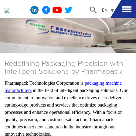
EN
Redefining Packaging Precision with
Intelligent Solutions by Pharmapack
Pharmapack Technologies Corporation is
packaging machine
manufacturers
in the field of intelligent packaging solutions. Our
commitment to innovation and excellence drives us to deliver
cutting-edge products and services that optimize packaging
processes and enhance operational efficiency. With a focus on
quality, precision, and customer satisfaction, Pharmapack
continues to set new standards in the industry through our
innovative technologies.