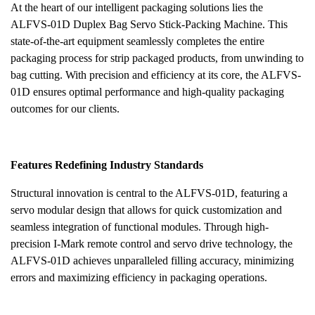
At the heart of our intelligent packaging solutions lies the
ALFVS-01D Duplex Bag Servo Stick-Packing Machine. This
state-of-the-art equipment seamlessly completes the entire
packaging process for strip packaged products, from unwinding to
bag cutting. With precision and efficiency at its core, the ALFVS-
01D ensures optimal performance and high-quality packaging
outcomes for our clients.
Features Redefining Industry Standards
Structural innovation is central to the ALFVS-01D, featuring a
servo modular design that allows for quick customization and
seamless integration of functional modules. Through high-
precision I-Mark remote control and servo drive technology, the
ALFVS-01D achieves unparalleled filling accuracy, minimizing
errors and maximizing efficiency in packaging operations.