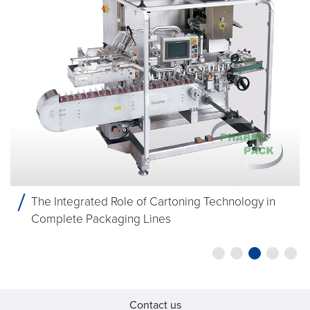
The Integrated Role of Cartoning Technology in
Complete Packaging Lines
Contact us