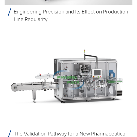
Engineering Precision and Its Effect on Production
Line Regularity
The Validation Pathway for a New Pharmaceutical