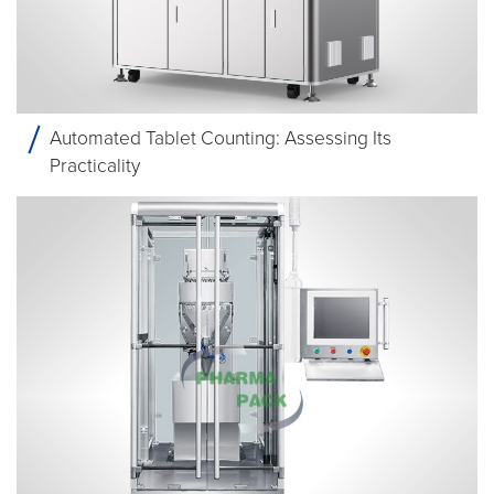
Automated Tablet Counting: Assessing Its
Practicality