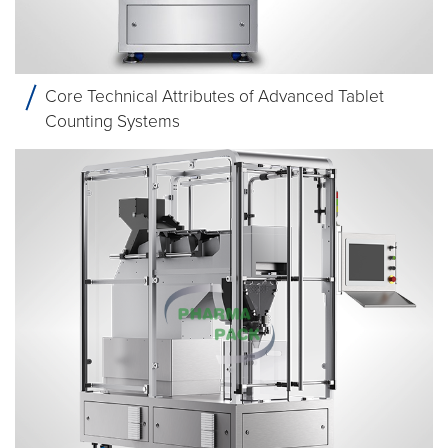
Core Technical Attributes of Advanced Tablet
Counting Systems