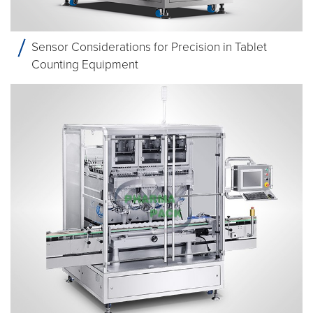
Sensor Considerations for Precision in Tablet
Counting Equipment