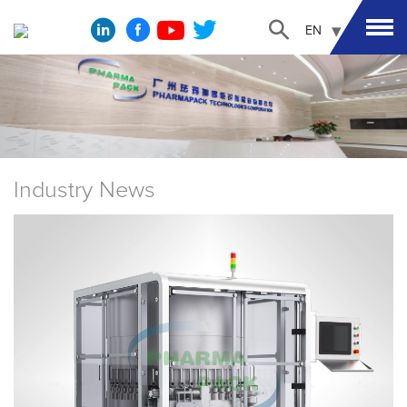
EN
Industry News