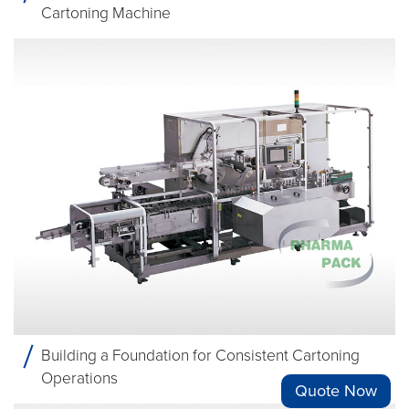
Cartoning Machine
Building a Foundation for Consistent Cartoning
Operations
Quote Now