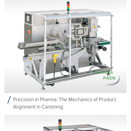
Precision in Pharma: The Mechanics of Product
Alignment in Cartoning