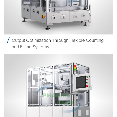
Output Optimization Through Flexible Counting
and Filling Systems