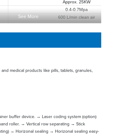
Approx. 25KW
0.4-0.7Mpa
See More
600 L/min clean air
Approx. 2500mm(W)×2750mm(L)×3700mm(H)
Approx. 3600Kg
and medical products like pills, tablets, granules,
rainer buffer device. → Laser coding system (option):
hand roller. → Vertical row separating → Stick
nting) → Horizonal sealing → Horizonal sealing easy-