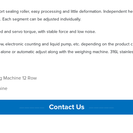
hort sealing roller, easy processing and little deformation. Independent h
g. Each segment can be adjusted individually.
d and servo torque, with stable force and low noise.
w, electronic counting and liquid pump, etc. depending on the product c
 alone or automatic adjust along with the weighing machine. 316L stainles
ng Machine 12 Row
hine
Contact Us
—————
—————