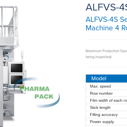
ALFVS-4
ALFVS-4S Ser
Machine 4 
Maximum Production Spe
being inspected)
Model
Max. speed
Row number
Film width of each r
Stick length
Filling accuracy
Power supply