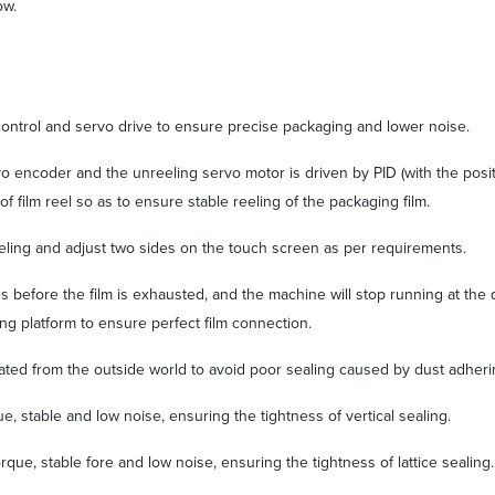
ow.
 control and servo drive to ensure precise packaging and lower noise.
vo encoder and the unreeling servo motor is driven by PID (with the posit
f film reel so as to ensure stable reeling of the packaging film.
m reeling and adjust two sides on the touch screen as per requirements.
s before the film is exhausted, and the machine will stop running at the 
ng platform to ensure perfect film connection.
olated from the outside world to avoid poor sealing caused by dust adherin
ue, stable and low noise, ensuring the tightness of vertical sealing.
torque, stable fore and low noise, ensuring the tightness of lattice sealin