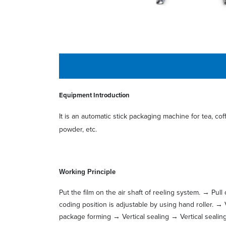
Equipment Introduction
It is an automatic stick packaging machine for tea, cof
powder, etc.
W
orking Principle
Put the film on the air shaft of reeling system. → Pul
coding position is adjustable by using hand roller. → 
package forming → Vertical sealing → Vertical sealin