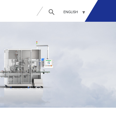
ENGLISH