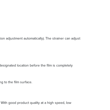
ion adjustment automatically). The strainer can adjust
designated location before the film is completely
g to the film surface.
g. With good product quality at a high speed, low