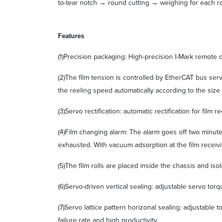
to-tear notch → round cutting → weighing for each r
F
eatures
(1)Precision packaging: High-precision I-Mark remote
(2)The film tension is controlled by EtherCAT bus ser
the reeling speed automatically according to the size o
(3)Servo rectification: automatic rectification for fil
(4)Film changing alarm: The alarm goes off two minute
exhausted. With vacuum adsorption at the film receivi
(5)The film rolls are placed inside the chassis and is
(6)Servo-driven vertical sealing: adjustable servo torq
(7)Servo lattice pattern horizonal sealing: adjustable 
failure rate and high productivity.