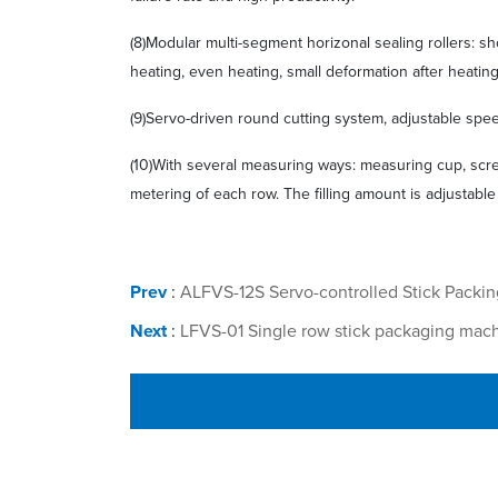
(8)Modular multi-segment horizonal sealing rollers: s
heating, even heating, small deformation after heatin
(9)Servo-driven round cutting system, adjustable spee
(10)With several measuring ways: measuring cup, scre
metering of each row. The filling amount is adjustable
Prev
:
ALFVS-12S Servo-controlled Stick Packi
Next
:
LFVS-01 Single row stick packaging mac