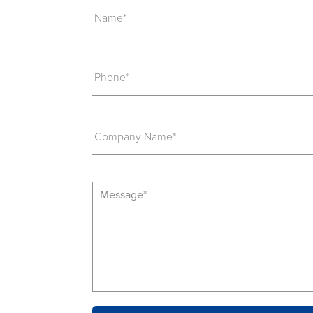
Name*
Phone*
Company Name*