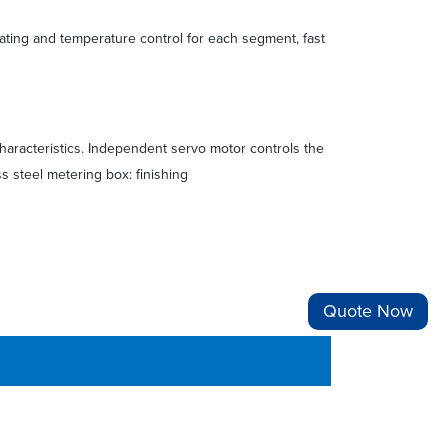
eating and temperature control for each segment, fast
haracteristics. Independent servo motor controls the
s steel metering box: finishing
Quote Now