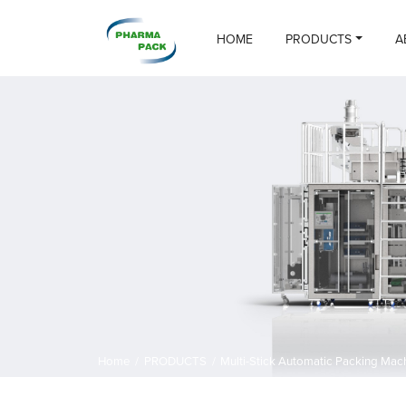
HOME
PRODUCTS
A
Home
/
PRODUCTS
/
Multi-Stick Automatic Packing Mac