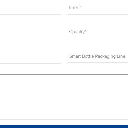
Email*
Country*