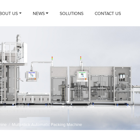
BOUT US
NEWS
SOLUTIONS
CONTACT US
hine
/
Multi-stick Automatic Packing Machine