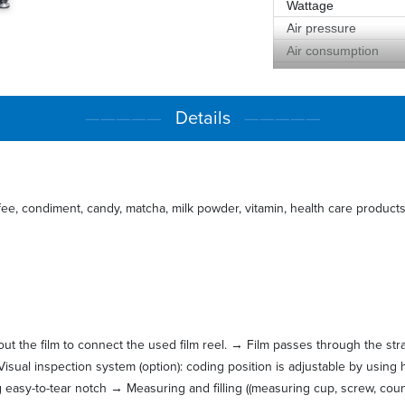
Wattage
Air pressure
Air consumption
Measurement
Weight
—————
Details
—————
fee, condiment, candy, matcha, milk powder, vitamin, health care products 
l out the film to connect the used film reel. → Film passes through the st
Visual inspection system (option): coding position is adjustable by using 
g easy-to-tear notch → Measuring and filling ((measuring cup, screw, cou