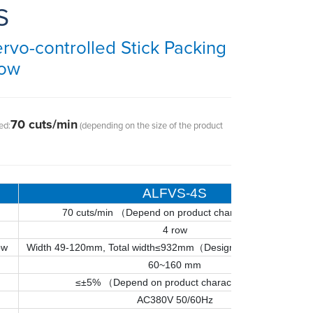
S
vo-controlled Stick Packing
Row
70 cuts/min
ed:
(depending on the size of the product
ALFVS-4S
70 cuts/min （
Depend on product characteristics
）
4 row
ow
Width 49-120mm, Total width≤932mm（Design for actual samp
60~160 mm
≤±5% （Depend on product characteristics）
AC380V 50/60Hz