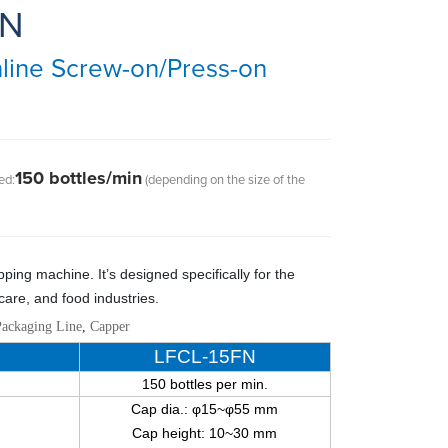
FN
line Screw-on/Press-on
150 bottles/min
ed:
(depending on the size of the
pping machine
.
It’s designed specifically for the
care
,
and food industries.
Packaging Line
,
Capper
LFCL-15FN
150 bottles per min.
Cap dia.: φ15~φ55 mm
Cap height: 10~30 mm