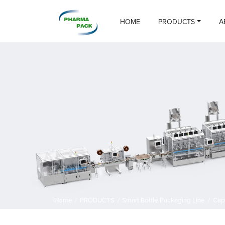
HOME
PRODUCTS
A
Home
/
PRODUCTS
/
Smart Bottle Packaging Line
/
Cap