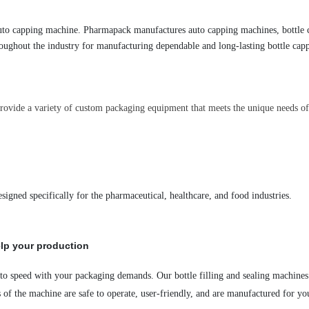
uto capping machine. Pharmapack manufactures auto capping machines
, bottle
oughout the industry for manufacturing dependable and long-lasting bottle capp
rovide a variety of custom packaging equipment that meets the unique needs of 
designed specifically for the pharmaceutical, healthcare
,
and food industries.
lp your production
 to speed with your packaging demands. Our bottle filling and sealing
machines
s
of the machine
are safe to operate, user-friendly, and are manufactured for yo