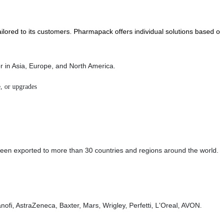
lored to its customers. Pharmapack offers individual solutions based o
er in Asia, Europe, and North America.
, or upgrades
n exported to more than 30 countries and regions around the world. We
ofi, AstraZeneca, Baxter, Mars, Wrigley, Perfetti, L'Oreal, AVON.