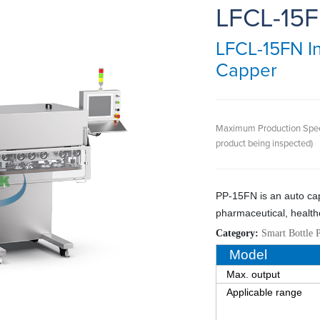
LFCL-15
LFCL-15FN In
Capper
Maximum Production Spe
product being inspected)
P
P
-
15FN
is a
n
auto ca
pharmaceutical, health
Category:
Smart Bottle 
Model
Max. output
Applicable range