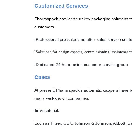
Customized Services
Pharmapack provides turnkey packaging solutions tai
customers.
Professional pre-sales and after-sales service cent
l
l
Solutions for
d
esign aspects, commissioning, maintenance
Dedicated 24-hour online customer service group
l
Cases
At present, Pharmapack’s automatic cappers have bee
many well-known companies.
International:
Such as Pfizer, GSK, Johnson & Johnson, Abbott, San