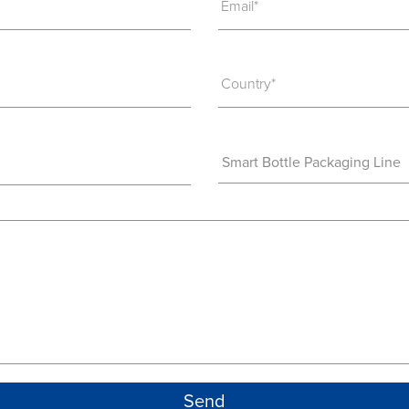
Email*
Country*