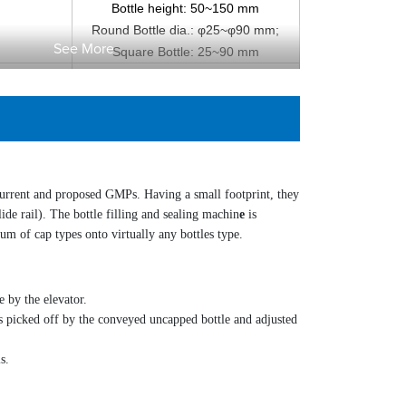
Bottle height: 50~150 mm
Round Bottle dia.: φ25~φ90 mm;
See More
Square Bottle: 25~90 mm
AC 220V, 50~60 Hz
1.
KW
0
0.5~0.7MPa
200 L/min, clean air
×H )
Approx. 2700 mm×1300 mm×2150 mm
Approx. 750 kg
current and proposed GMPs. Having a small footprint, they
de rail). The bottle filling and sealing
machin
e
is
rum of cap types onto virtually any bottles type.
e by the elevator.
 is picked off by the conveyed uncapped bottle and adjusted
s.