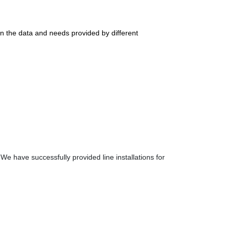
n the data and needs provided by different
 have successfully provided line installations for