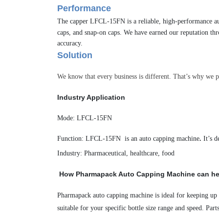
Performance
The capper LFCL-15FN is a reliable, high-performance
a
caps,
and snap-on caps. We have earned our reputation thr
accuracy.
Solution
We know that every business is different. That’s why we p
Industry Application
Mode
:
LFCL-15FN
Function:
LFCL-15FN
is a
n auto capping
machine
.
It’s 
Industry
:
Pharmaceutical, healthcare, food
H
ow Pharmapack
Auto Capping Machine
can he
Pharmapack
auto capping
machine
is ideal for keeping up
suitable for your specific bottle size range and speed.
Part