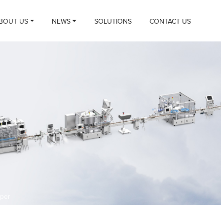
BOUT US
NEWS
SOLUTIONS
CONTACT US
per