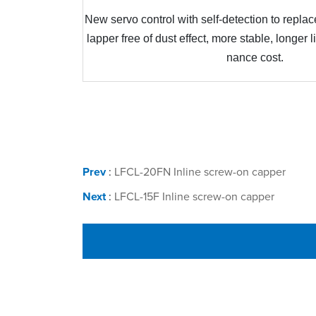
New servo control with self-detection to replace
lapper free of dust effect, more stable, longer 
nance cost
.
Prev
:
LFCL-20FN Inline screw-on capper
Next
:
LFCL-15F Inline screw-on capper