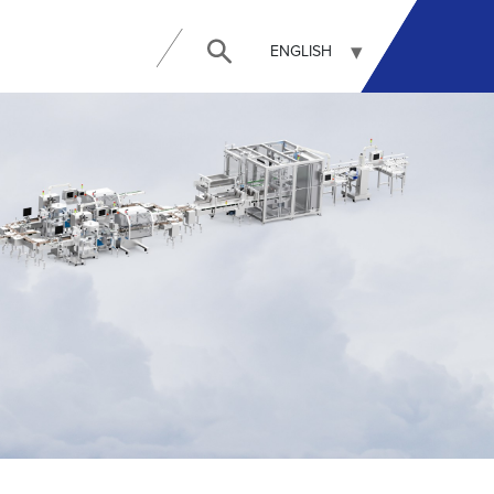
ENGLISH