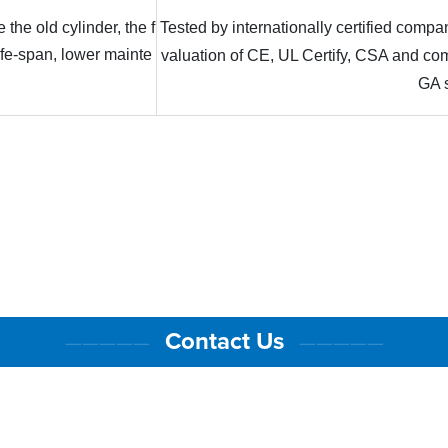
 the old cylinder, the f
Tested by internationally certified com
life-span, lower mainte
valuation of CE, UL Certify, CSA and 
GA 
Contact Us
—————
—————