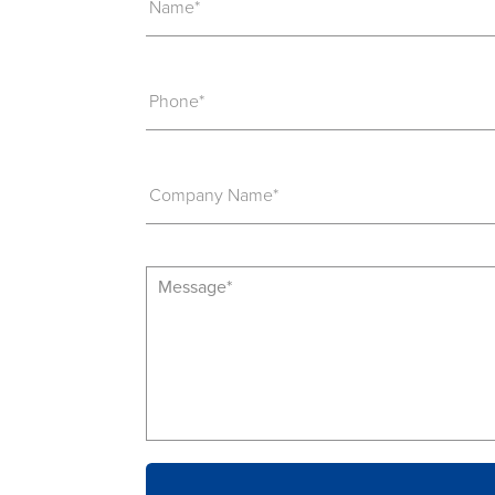
Name*
Phone*
Company Name*