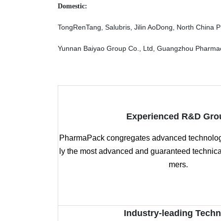
Domestic:
TongRenTang, Salubris, Jilin AoDong, North China 
Yunnan Baiyao Group Co., Ltd, Guangzhou Pharmaceu
Experienced R&D Gro
PharmaPack congregates advanced technology
ly the most advanced and guaranteed technical
mers.
Industry-leading Tech