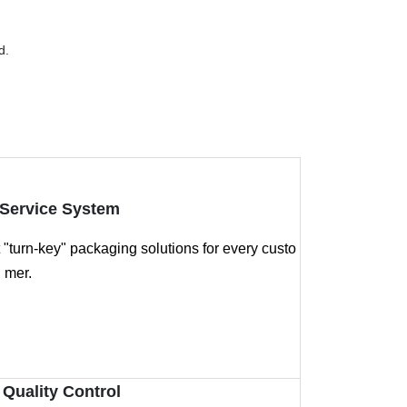
d.
Service System
"turn-key" packaging solutions for every custo
mer.
 Quality Control