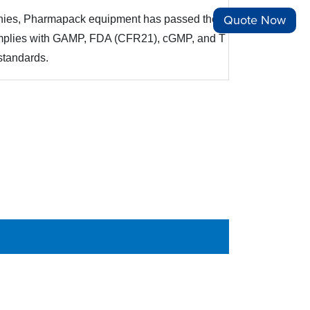
Quote Now
panies, Pharmapack equipment has passed the e
complies with GAMP, FDA (CFR21), cGMP, and T
standards.