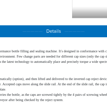
Power supply
Wattage
—————
Details
—————
Air pressure
Air consumption
Measurement ( L×W
Weight
formance
bottle filling and sealing
machine
. It's designed in conformance with 
nvironment. Few change parts are needed for different cap sizes (only the cap sli
s the latest technology to automatically place and precisely torque a wide spect
tically (option), and then lifted and delivered to the inverted cap reject devic
e. Accepted caps move along the slide rail. At the end of the slide rail, the cap
late.
es the bottle, as the caps are screwed tightly by the 4 pairs of screwing wheel
veyor after being checked by the reject system.