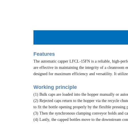
Features
The
automatic capper
LFCL-15FN is a reliable, high-per
are effective in maintaining the integrity of a cleanroom e
designed for maximum efficiency and versatility. It utilize
Working principle
(1) Bulk caps are loaded into the hopper manually or automa
(2) Rejected caps return to the hopper via the recycle chut
to fit the bottle opening properly by the flexible pressing p
(3) Then the synchronous clamping conveyor holds and carri
(4) Lastly, the capped bottles move to the downstream con