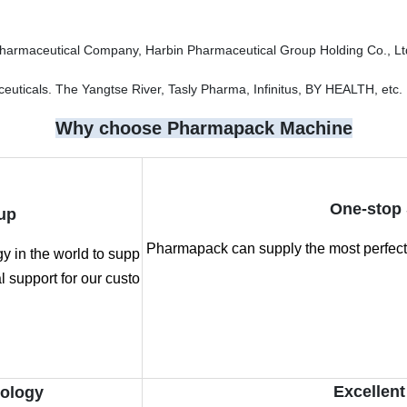
Pharmaceutical Company, Harbin Pharmaceutical Group Holding Co., Lt
ticals. The Yangtse River, Tasly Pharma, Infinitus, BY HEALTH, etc.
Why choose Pharmapack Machine
One-stop 
up
Pharmapack can supply the most perfect 
 in the world to supp
 support for our custo
Excellent
nology