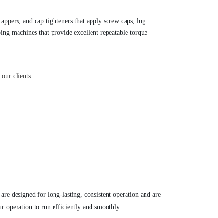
 cappers,
and cap tighteners that apply screw caps, lug
ing machines that provide excellent repeatable torque
our clients.
are designed for long-lasting, consistent operation and are
ur operation to run efficiently and smoothly.