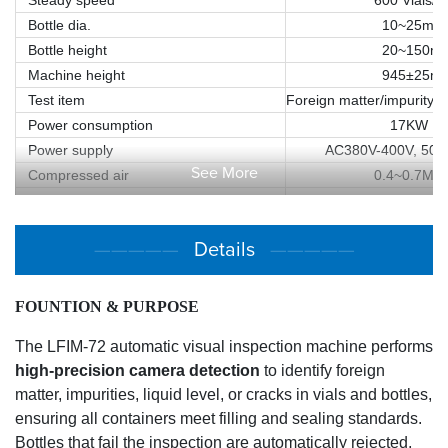
Bottle dia.
10~25mm
Bottle height
20~150m
Machine height
945±25m
Test item
Foreign matter/impurity/li
Power consumption
17KW
Power supply
AC380V-400V, 50/6
See More
Compressed air
0.4~0.7Mp
Air consumption
100L/min
Machine dimension/ L*W*H
Approx. 3508mm(L)×21
—————
Details
—————
Machine weight
Approx. 330
FOUNTION & PURPOSE
The LFIM-72 automatic visual inspection machine performs
high-precision
camera detection
to identify foreign
matter, impurities, liquid level, or cracks in vials and bottles,
ensuring all containers meet filling and sealing standards.
Bottles that fail the inspection are automatically rejected,