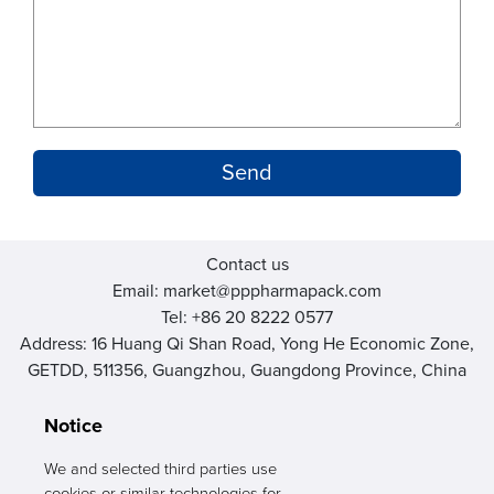
Contact us
Email: market@pppharmapack.com
Tel: +86 20 8222 0577
Address: 16 Huang Qi Shan Road, Yong He Economic Zone,
GETDD, 511356, Guangzhou, Guangdong Province, China
Notice
We and selected third parties use
cookies or similar technologies for