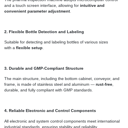
and a touch screen interface, allowing for
intuitive and
convenient parameter adjustment
.
2.
Flexible Bottle Detection and Labeling
Suitable for detecting and labeling bottles of various sizes
with
a
flexible setup
.
3.
Durable and GMP-Compliant Structure
The main structure, including the bottom cabinet, conveyor, and
frame, is made of stainless steel and aluminum —
rust-free
,
durable, and fully compliant with GMP standards.
4.
Reliable Electronic and Control Components
All electronic and
system control components
me
et international
industrial standards, ensuring stability and reliability.