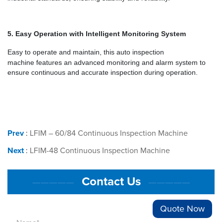
5.
Easy Operation with Intelligent Monitoring System
Easy to operate and maintain, this
auto inspection
machine
features an advanced monitoring and alarm system to
ensure continuous and accurate inspection during operation.
Prev
:
LFIM – 60/84 Continuous Inspection Machine
Next
:
LFIM-48 Continuous Inspection Machine
Contact Us
—————
—————
Quote Now