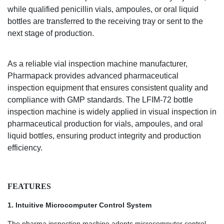
while qualified penicillin vials, ampoules, or oral liquid
bottles are transferred to the receiving tray or sent to the
next stage of production.
As a reliable vial inspection machine manufacturer,
Pharmapack provides advanced pharmaceutical
inspection equipment that ensures consistent quality and
compliance with GMP standards. The
LFIM-72
bottle
inspection machine is widely applied in visual inspection in
pharmaceutical production for vials, ampoules, and oral
liquid bottles, ensuring product integrity and production
efficiency.
FEATURES
1.
Intuitive Microcomputer Control System
The
pharma inspection machine
adopts microcomputer control