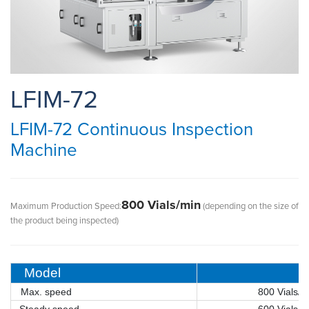
LFIM-72
LFIM-72 Continuous Inspection
Machine
800 Vials/min
Maximum Production Speed:
(depending on the size of
the product being inspected)
Model
Max. speed
800 Vials/m
Steady speed
600 Vials/mi