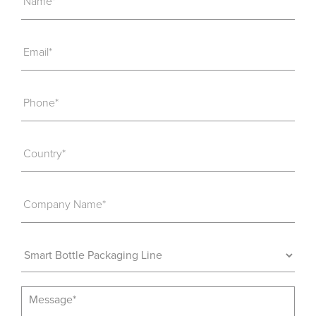
Name*
Email*
Phone*
Country*
Company Name*