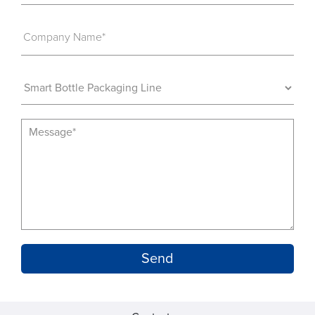
Company Name*